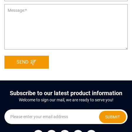
SEND
Subscribe to our latest product information
Welcome to sign our mail, we are ready to serve you!
SUBMIT