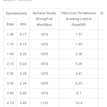
Nominal Tensile
Fibre Core-The Minimun
Stee
Diameter(mm)
Strength of
Breaking Load of
B
Rope
Wire
Wire(Mpa)
Rope(kN)
1.58
0.17
1870
1.57
1.70
0.19
1870
1.95
1.80
0.20
1870
2.28
2.15
0.24
1870
3.28
2.50
0.28
1870
4.47
3.50
0.34
1870
6.23
3.60
0.40
1870
8.7
4.10
0.45
1770
10.4