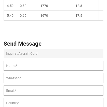
4.50
0.50
1770
12.8
5.40
0.60
1670
17.5
Send Message