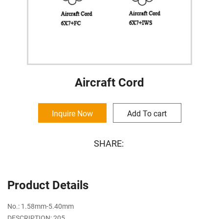
Aircraft Cord
Inquire Now
Add To cart
SHARE:
Product Details
No.: 1.58mm-5.40mm
DESCRIPTION: 205