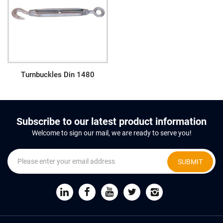
Turnbuckles Din 1480
Subscribe to our latest product information
Welcome to sign our mail, we are ready to serve you!
SUBMIT