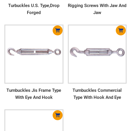
Turbuckles U.S. Type,Drop
Rigging Screws With Jaw And
Forged
Jaw
Turnbuckles Jis Frame Type
Turnbuckles Commercial
With Eye And Hook
Type With Hook And Eye