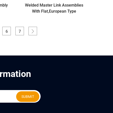
mbly
Welded Master Link Assemblies
With Flat,European Type
6
7
ormation
SUBMIT