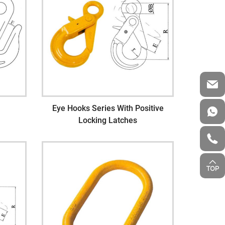
Eye Hooks Series With Positive
Locking Latches