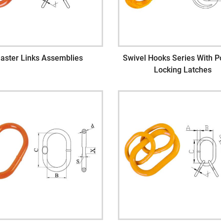
aster Links Assemblies
Swivel Hooks Series With Po
Locking Latches