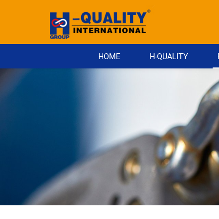
HOME
H-QUALITY