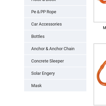
Pe＆PP Rope
Car Accessories
M
Bottles
Anchor & Anchor Chain
Concrete Sleeper
Solar Engery
Mask