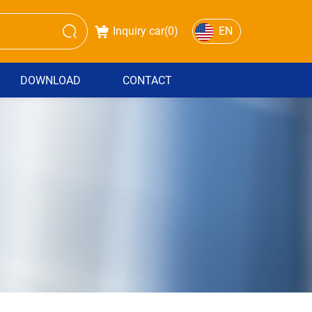
Inquiry car(
0
)
EN
DOWNLOAD
CONTACT