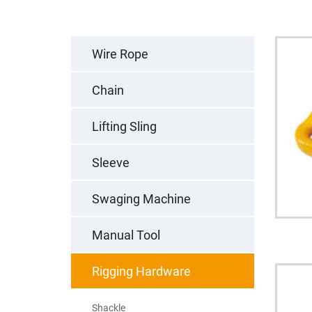
Wire Rope
Chain
Lifting Sling
Sleeve
Swaging Machine
Manual Tool
Rigging Hardware
Shackle