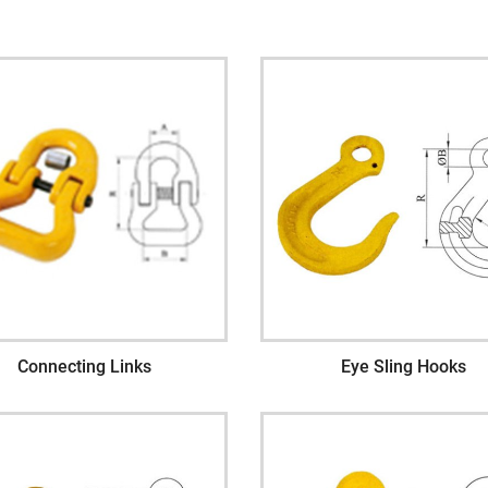
Connecting Links
Eye Sling Hooks