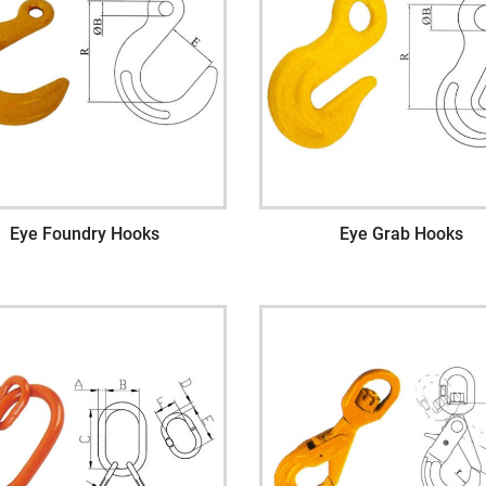
Eye Foundry Hooks
Eye Grab Hooks