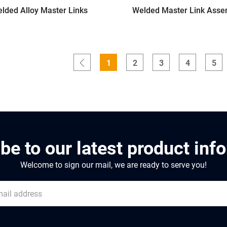
lded Alloy Master Links
Welded Master Link Asse
1
2
3
4
5
be to our latest product inf
Welcome to sign our mail, we are ready to serve you!