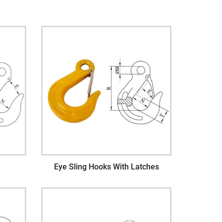
Eye Sling Hooks With Latches