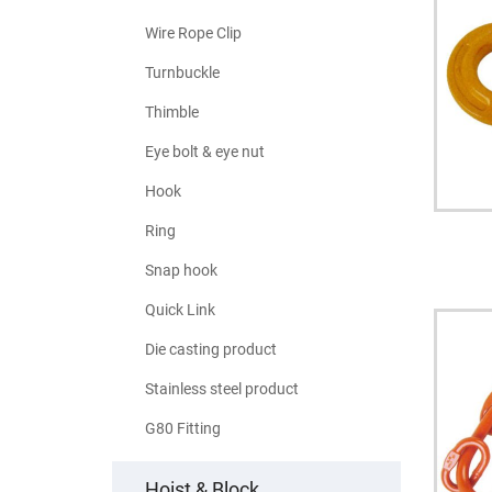
Wire Rope Clip
Turnbuckle
Thimble
Eye bolt & eye nut
Hook
Ring
Snap hook
Quick Link
Die casting product
Stainless steel product
G80 Fitting
Hoist & Block