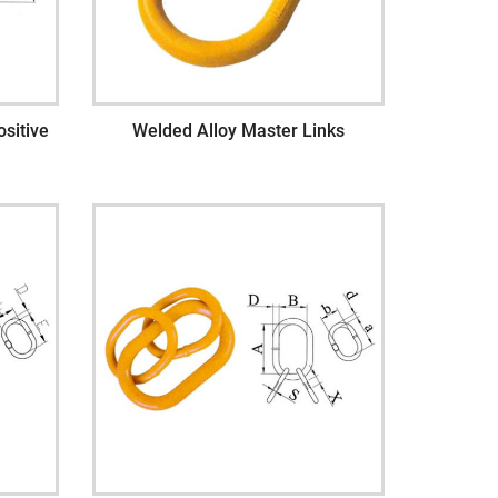
sitive
Welded Alloy Master Links