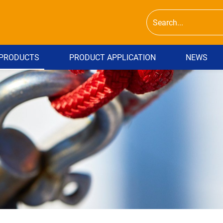
PRODUCTS
PRODUCT APPLICATION
NEWS