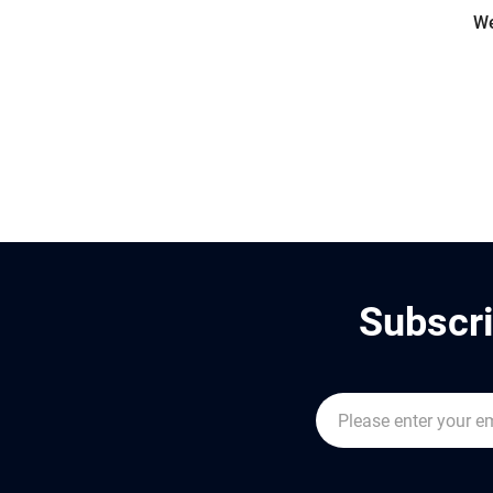
We
Subscri