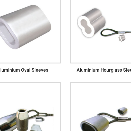
luminium Oval Sleeves
Aluminium Hourglass Sle