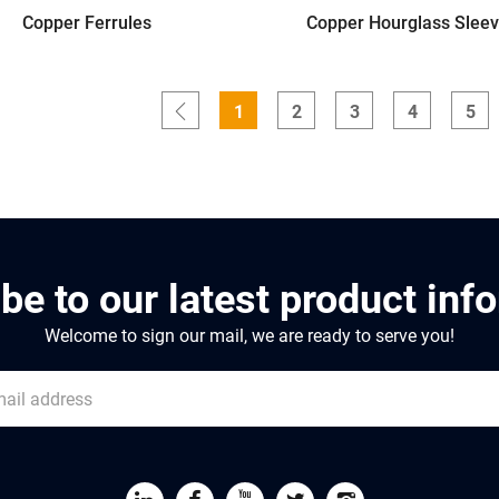
Copper Ferrules
Copper Hourglass Slee
1
2
3
4
5
be to our latest product inf
Welcome to sign our mail, we are ready to serve you!