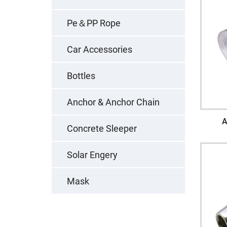
Pe＆PP Rope
Car Accessories
Bottles
Anchor & Anchor Chain
A
Concrete Sleeper
Solar Engery
Mask