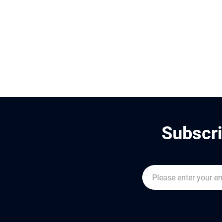
Subscri