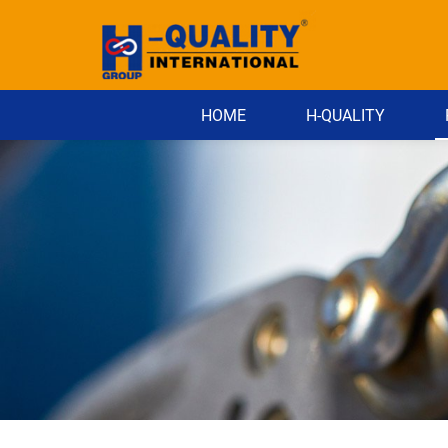
HOME
H-QUALITY