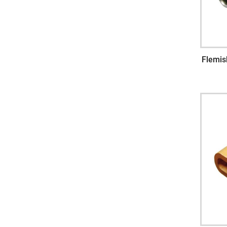
Flemis