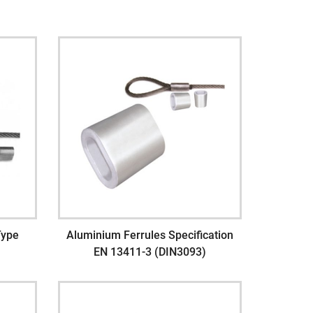
Type
Aluminium Ferrules Specification
EN 13411-3 (DIN3093)