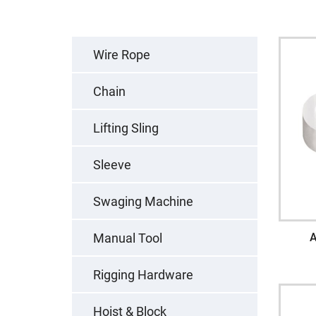
Wire Rope
Chain
Lifting Sling
Sleeve
Swaging Machine
Manual Tool
A
Rigging Hardware
Hoist & Block