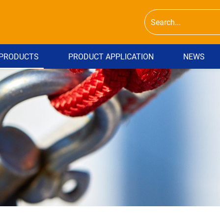
PRODUCTS
PRODUCT APPLICATION
NEWS