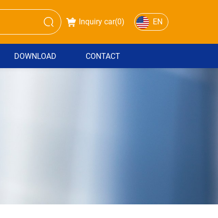
Inquiry car(
0
)
EN
DOWNLOAD
CONTACT