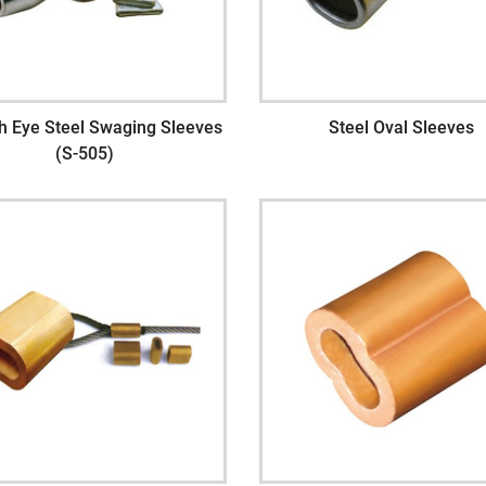
h Eye Steel Swaging Sleeves
Steel Oval Sleeves
(S-505)