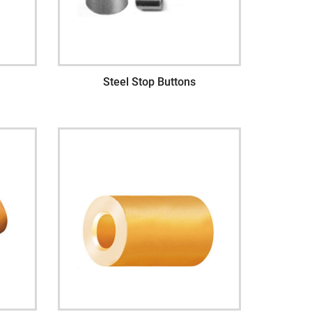
Steel Stop Buttons