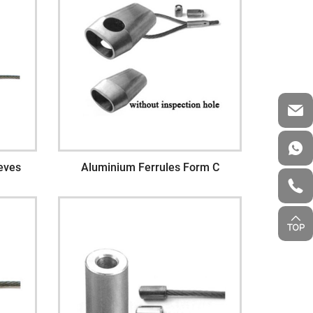
eves
Aluminium Ferrules Form C