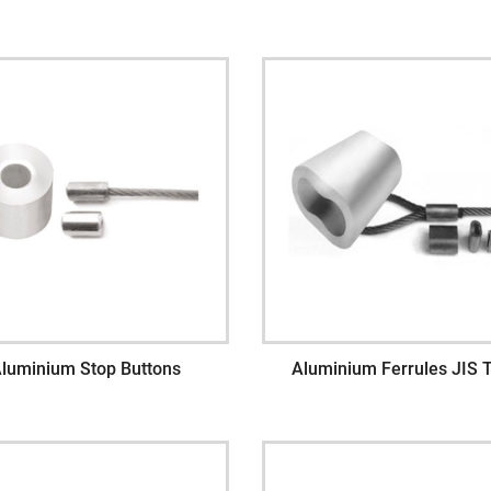
luminium Stop Buttons
Aluminium Ferrules JIS 