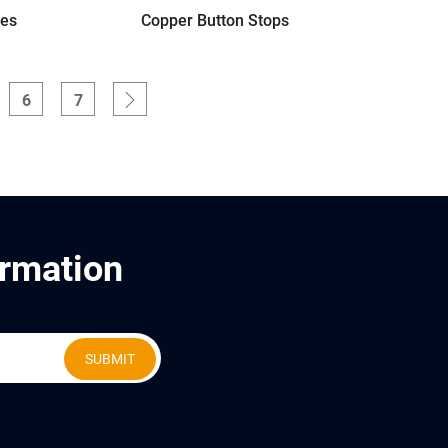
ves
Copper Button Stops
6
7
ormation
SUBMIT