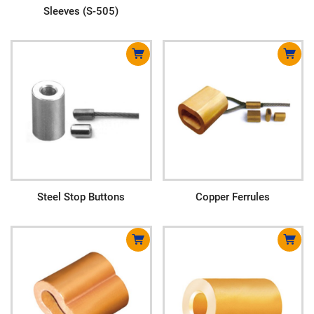
Sleeves (S-505)
Steel Stop Buttons
Copper Ferrules