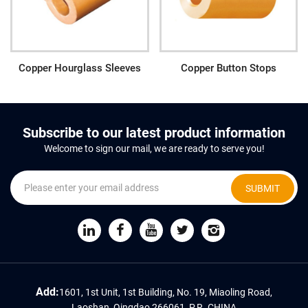
Copper Hourglass Sleeves
Copper Button Stops
Subscribe to our latest product information
Welcome to sign our mail, we are ready to serve you!
SUBMIT
Add:
1601, 1st Unit, 1st Building, No. 19, Miaoling Road,
Laoshan, Qingdao 266061, P.R. CHINA