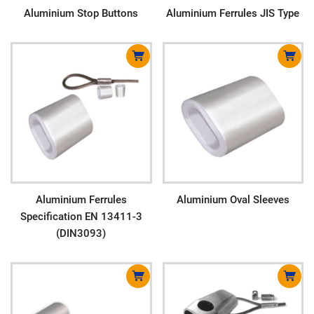
Aluminium Stop Buttons
Aluminium Ferrules JIS Type
Aluminium Ferrules
Aluminium Oval Sleeves
Specification EN 13411-3
(DIN3093)