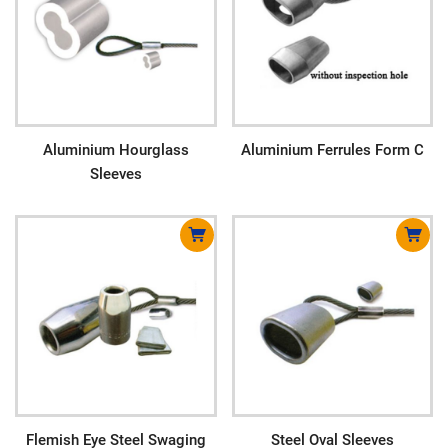
Aluminium Hourglass
Aluminium Ferrules Form C
Sleeves
Flemish Eye Steel Swaging
Steel Oval Sleeves