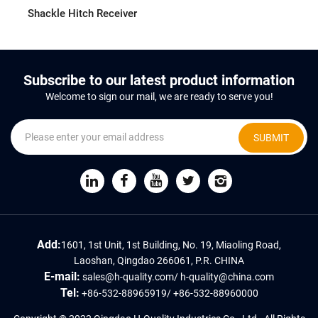
Shackle Hitch Receiver
Subscribe to our latest product information
Welcome to sign our mail, we are ready to serve you!
SUBMIT
Add:
1601, 1st Unit, 1st Building, No. 19, Miaoling Road,
Laoshan, Qingdao 266061, P.R. CHINA
E-mail:
sales@h-quality.com
/
h-quality@china.com
Tel:
+86-532-88965919
/
+86-532-88960000