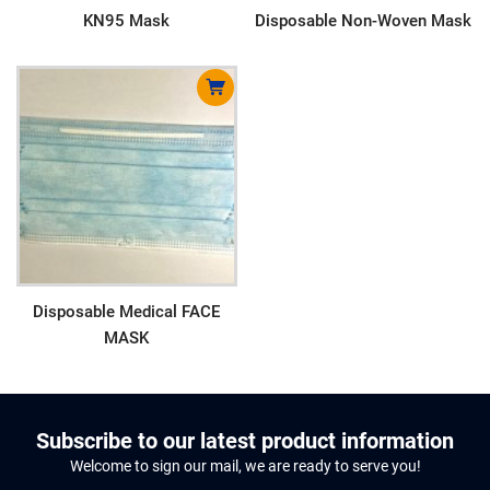
KN95 Mask
Disposable Non-Woven Mask
Disposable Medical FACE
MASK
Subscribe to our latest product information
Welcome to sign our mail, we are ready to serve you!