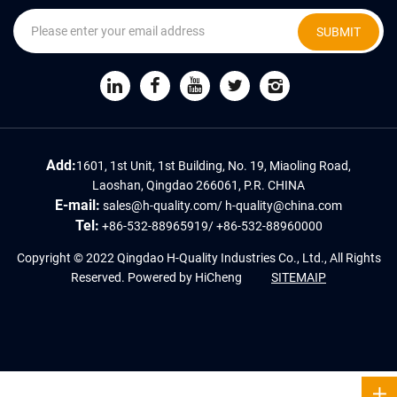
SUBMIT
Add:
1601, 1st Unit, 1st Building, No. 19, Miaoling Road,
Laoshan, Qingdao 266061, P.R. CHINA
E-mail:
sales@h-quality.com
/
h-quality@china.com
Tel:
+86-532-88965919
/
+86-532-88960000
Copyright © 2022 Qingdao H-Quality Industries Co., Ltd., All Rights
Reserved.
Powered by HiCheng
SITEMAIP