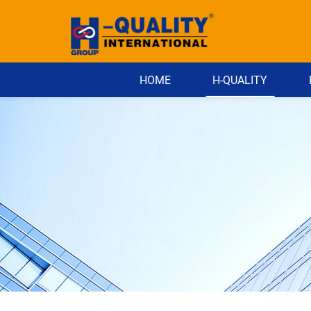
HOME
H-QUALITY