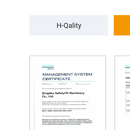
H-Qality