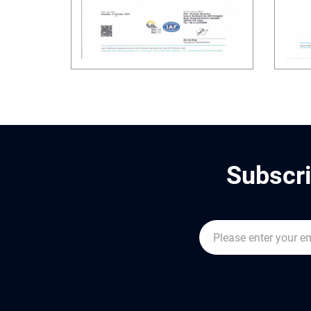
Subscri