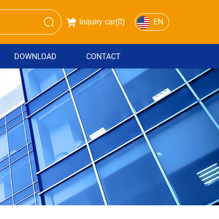
Inquiry car(
0
)
EN
DOWNLOAD
CONTACT