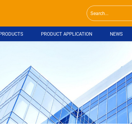
PRODUCTS
PRODUCT APPLICATION
NEWS