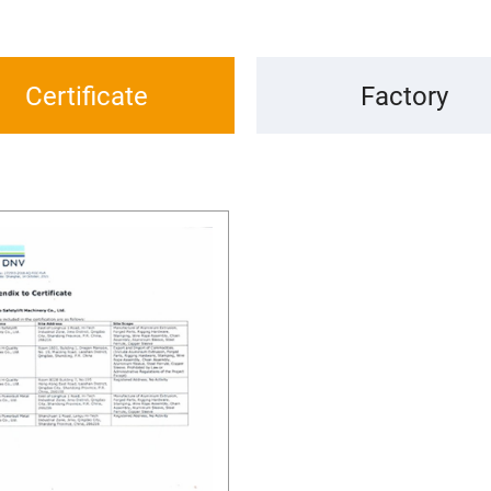
Certificate
Factory