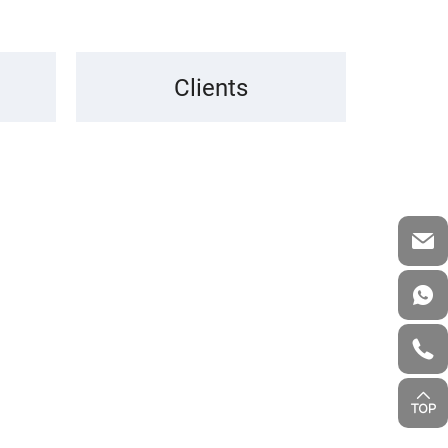
Clients