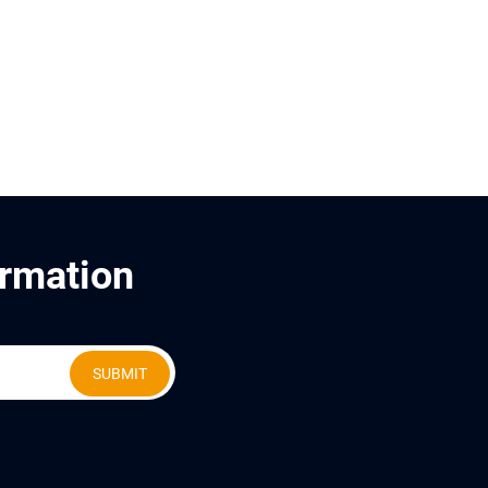
ormation
SUBMIT