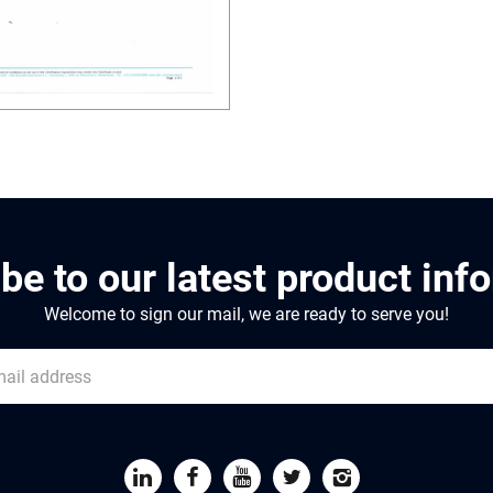
be to our latest product inf
Welcome to sign our mail, we are ready to serve you!