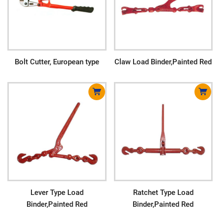
Bolt Cutter, European type
Claw Load Binder,Painted Red
Lever Type Load
Ratchet Type Load
Binder,Painted Red
Binder,Painted Red