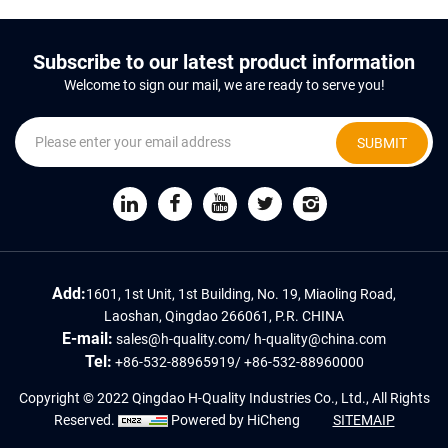
Subscribe to our latest product information
Welcome to sign our mail, we are ready to serve you!
SUBMIT
Add:
1601, 1st Unit, 1st Building, No. 19, Miaoling Road,
Laoshan, Qingdao 266061, P.R. CHINA
E-mail:
sales@h-quality.com
/
h-quality@china.com
Tel:
+86-532-88965919
/
+86-532-88960000
Copyright © 2022 Qingdao H-Quality Industries Co., Ltd., All Rights
Reserved.
Powered by HiCheng
SITEMAIP