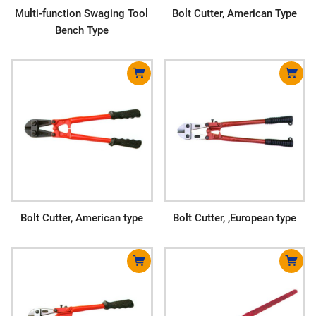
Multi-function Swaging Tool
Bolt Cutter, American Type
Bench Type
Bolt Cutter, American type
Bolt Cutter, ,European type