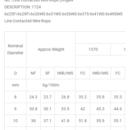
DESCRIPTION: 1724
6x25Fi 6x29Fi 6x26WS 6x31WS 6x36WS 6x37S 6x41WS 6x49SWS
Line Contacted Wire Rope
Nominal
Approx.Weight
1570
16
Diameter
D
NF
SF
IWR/IWS
FC
IWR/IWS
FC
I
mm
kg/100m
8
24.3
23.7
26.8
33.2
35.8
35.3
9
30.8
30.1
33.9
42
45.3
44.6
10
38
37.1
41.8
51.8
55.9
55.1