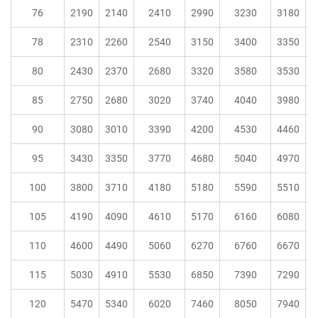
76
2190
2140
2410
2990
3230
3180
78
2310
2260
2540
3150
3400
3350
80
2430
2370
2680
3320
3580
3530
85
2750
2680
3020
3740
4040
3980
90
3080
3010
3390
4200
4530
4460
95
3430
3350
3770
4680
5040
4970
100
3800
3710
4180
5180
5590
5510
105
4190
4090
4610
5170
6160
6080
110
4600
4490
5060
6270
6760
6670
115
5030
4910
5530
6850
7390
7290
120
5470
5340
6020
7460
8050
7940