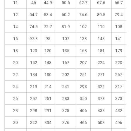
11
46
44.9
50.6
62.7
67.6
66.7
12
54.7
53.4
60.2
74.6
80.5
79.4
14
74.5
72.7
81.9
102
110
108
16
97.3
95
107
133
143
141
18
123
120
135
168
181
179
20
152
148
167
207
224
220
22
184
180
202
251
271
267
24
219
214
241
298
322
317
26
257
251
283
350
378
373
28
298
291
328
406
438
432
30
342
334
376
466
503
496