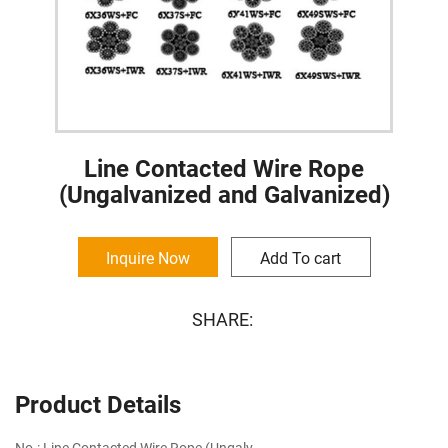
Line Contacted Wire Rope
(Ungalvanized and Galvanized)
Inquire Now
Add To cart
SHARE:
Product Details
No.: Line Contacted Wire Rope (Ungalv