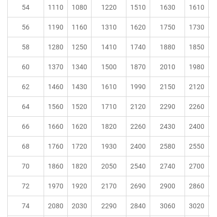
54
1110
1080
1220
1510
1630
1610
56
1190
1160
1310
1620
1750
1730
58
1280
1250
1410
1740
1880
1850
60
1370
1340
1500
1870
2010
1980
62
1460
1430
1610
1990
2150
2120
64
1560
1520
1710
2120
2290
2260
66
1660
1620
1820
2260
2430
2400
68
1760
1720
1930
2400
2580
2550
70
1860
1820
2050
2540
2740
2700
72
1970
1920
2170
2690
2900
2860
74
2080
2030
2290
2840
3060
3020