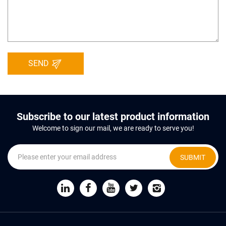
SEND
Subscribe to our latest product information
Welcome to sign our mail, we are ready to serve you!
SUBMIT