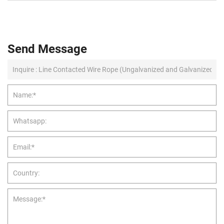
Send Message