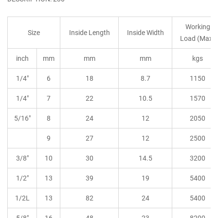
Working
Size
Inside Length
Inside Width
Load (Max)
inch
mm
mm
mm
kgs
1/4"
6
18
8.7
1150
1/4"
7
22
10.5
1570
5/16"
8
24
12
2050
9
27
12
2500
3/8"
10
30
14.5
3200
1/2"
13
39
19
5400
1/2L
13
82
24
5400
5/8"
16
48
23
8200