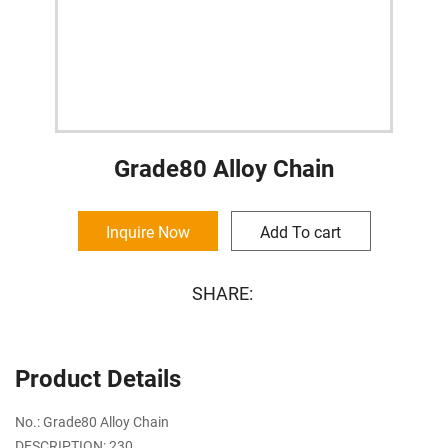
Grade80 Alloy Chain
Inquire Now
Add To cart
SHARE:
Product Details
No.: Grade80 Alloy Chain
DESCRIPTION: 230