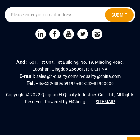
SUBMIT
Add:
1601, 1st Unit, 1st Building, No. 19, Miaoling Road,
Laoshan, Qingdao 266061, P.R. CHINA
E-mail:
sales@h-quality.com
/
h-quality@china.com
Tel:
+86-532-88965919
/
+86-532-88960000
Copyright © 2022 Qingdao H-Quality Industries Co., Ltd., All Rights
Reserved.
Powered by HiCheng
SITEMAIP