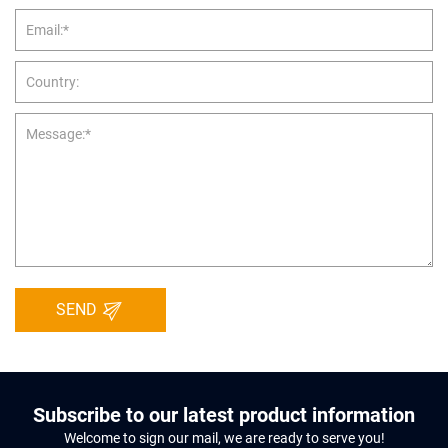
SEND
Subscribe to our latest product information
Welcome to sign our mail, we are ready to serve you!