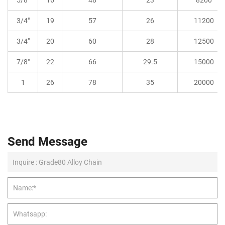
3/4"
19
57
26
11200
3/4"
20
60
28
12500
7/8"
22
66
29.5
15000
1
26
78
35
20000
Send Message