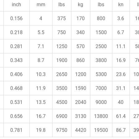
inch
mm
lbs
kg
lbs
kn
0.156
4
375
170
800
3.6
1
0.218
5.5
750
340
1500
6.7
3
0.281
7.1
1250
570
2500
11.1
5
0.343
8.7
1900
860
3800
16.9
7
0.406
10.3
2650
1200
5300
23.6
10
0.468
11.9
3500
1590
7000
31.1
14
0.531
13.5
4500
2040
9000
40
18
0.656
16.7
6900
3130
13800
61.4
27
0.781
19.8
9750
4420
19500
86.7
39