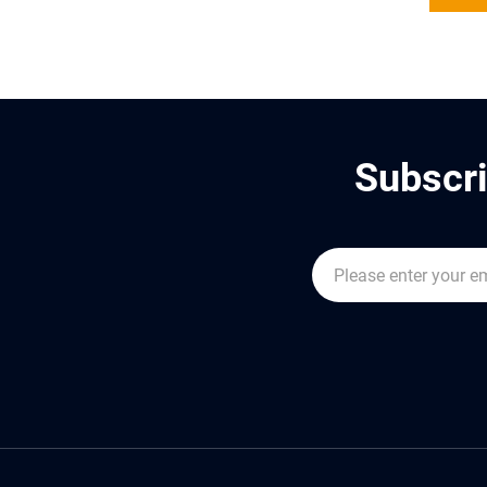
Subscri