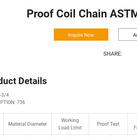
Proof Coil Chain AST
Inquire Now
A
SHARE:
duct Details
-3/4
PTION: 736
Working
Material Diameter
Proof Test
Load Limit
F