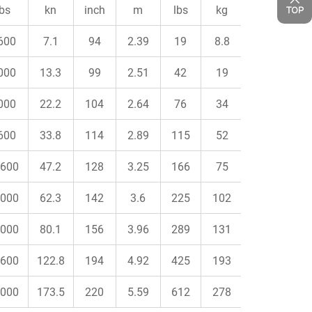
lbs
kn
inch
m
lbs
kg
600
7.1
94
2.39
19
8.8
000
13.3
99
2.51
42
19
000
22.2
104
2.64
76
34
600
33.8
114
2.89
115
52
600
47.2
128
3.25
166
75
000
62.3
142
3.6
225
102
000
80.1
156
3.96
289
131
600
122.8
194
4.92
425
193
000
173.5
220
5.59
612
278