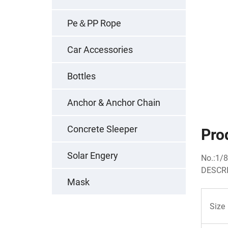
Pe＆PP Rope
Car Accessories
Bottles
Anchor & Anchor Chain
Concrete Sleeper
Pro
Solar Engery
No.:1/8
DESCRI
Mask
Size