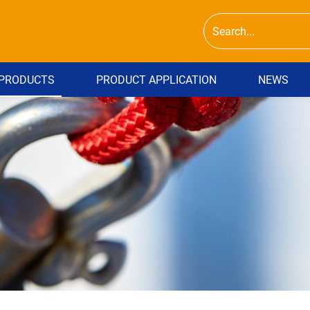
PRODUCTS
PRODUCT APPLICATION
NEWS