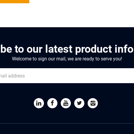
be to our latest product inf
Welcome to sign our mail, we are ready to serve you!