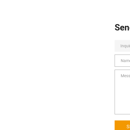
Sen
S