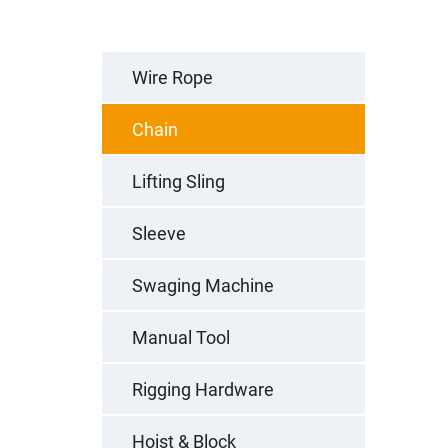
Wire Rope
Chain
Lifting Sling
Sleeve
Swaging Machine
Manual Tool
Rigging Hardware
Hoist & Block