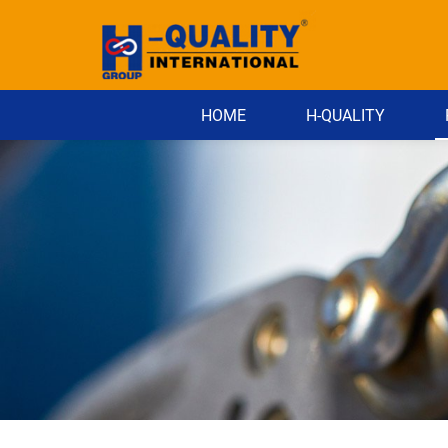
HOME
H-QUALITY