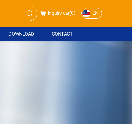
Inquiry car(
0
)
EN
DOWNLOAD
CONTACT