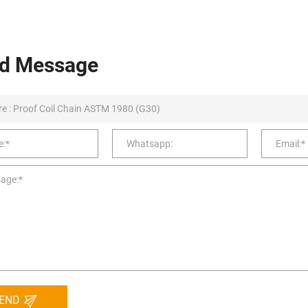
d Message
END