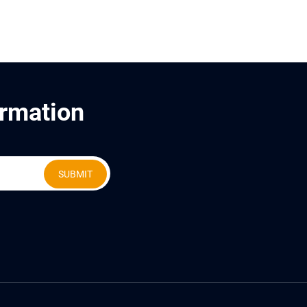
ormation
SUBMIT