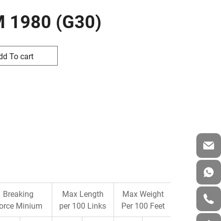
M 1980 (G30)
dd To cart
Breaking
Max Length
Max Weight
orce Minium
per 100 Links
Per 100 Feet