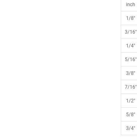
inch
1/8"
3/16"
1/4"
5/16"
3/8"
7/16"
1/2"
5/8"
3/4"