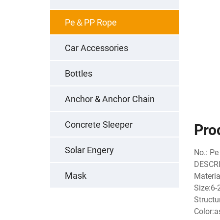
Pe＆PP Rope
Car Accessories
Bottles
Anchor & Anchor Chain
Concrete Sleeper
Pro
Solar Engery
No.: Pe
DESCRI
Mask
Materia
Size:6
Structu
Color:a