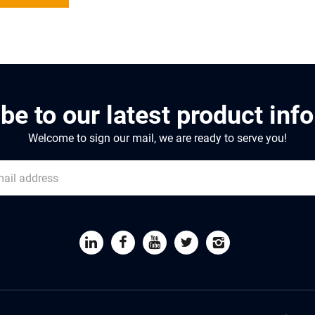
be to our latest product inf
Welcome to sign our mail, we are ready to serve you!