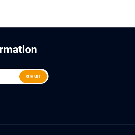
ormation
SUBMIT