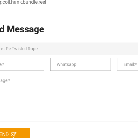
:coil,hank,bundle,reel
d Message
END