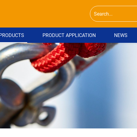
PRODUCTS
PRODUCT APPLICATION
NEWS