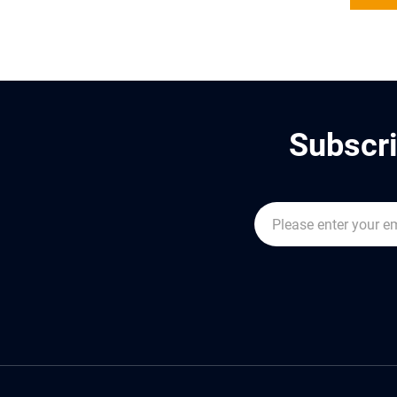
Subscri