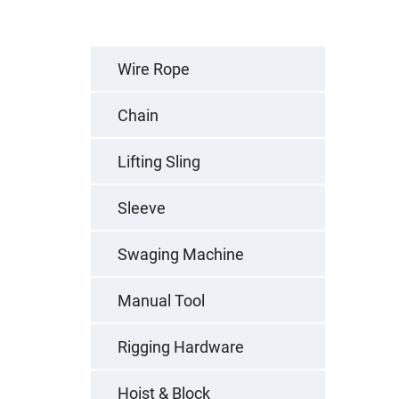
Wire Rope
Chain
Lifting Sling
Sleeve
Swaging Machine
Manual Tool
Rigging Hardware
Hoist & Block