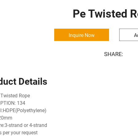
Pe Twisted 
Inquire Now
A
SHARE:
duct Details
 Twisted Rope
PTION: 134
l:HDPE(Polyethylene)
-20mm
re:3-strand or 4-strand
s per your request