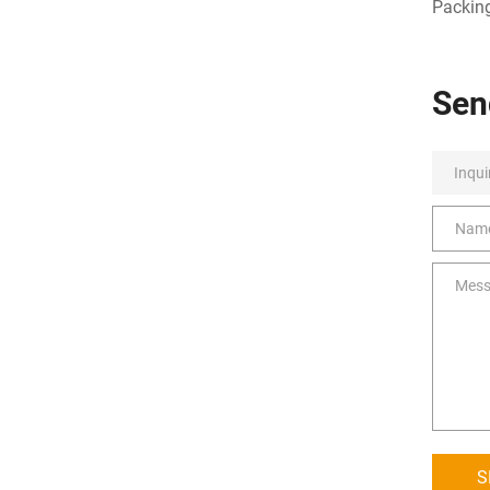
Packing
Sen
S