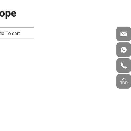
Rope
dd To cart