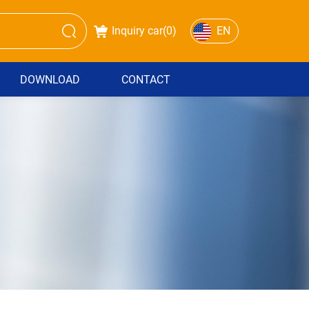
Inquiry car(
0
)
EN
DOWNLOAD
CONTACT