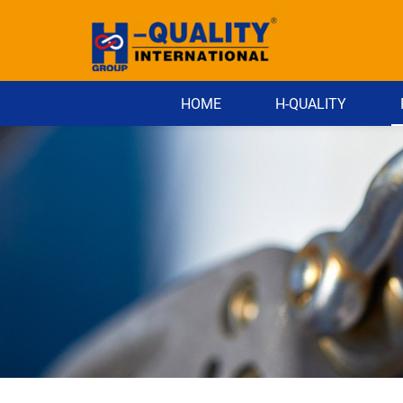
HOME
H-QUALITY