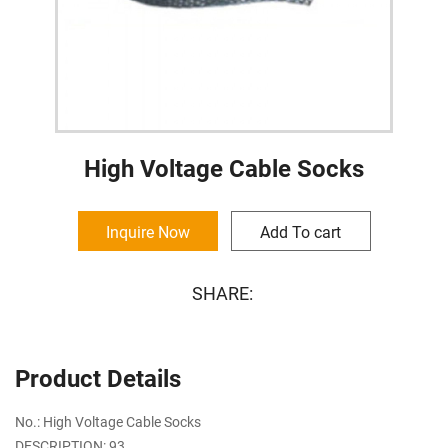
High Voltage Cable Socks
Inquire Now
Add To cart
SHARE:
Product Details
No.: High Voltage Cable Socks
DESCRIPTION: 93