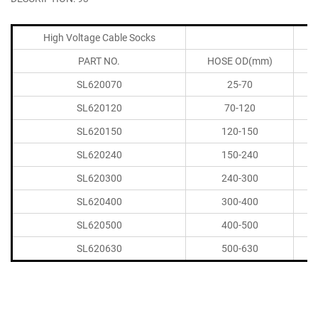
High Voltage Cable Socks
PART NO.
HOSE OD(mm)
SL620070
25-70
SL620120
70-120
SL620150
120-150
SL620240
150-240
SL620300
240-300
SL620400
300-400
SL620500
400-500
SL620630
500-630