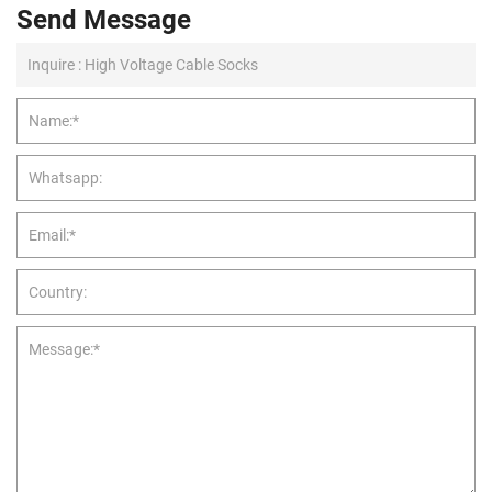
Send Message