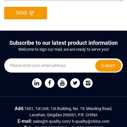
SEND
Subscribe to our latest product information
Welcome to sign our mail, we are ready to serve you!
SUBMIT
Add:
1601, 1st Unit, 1st Building, No. 19, Miaoling Road,
Laoshan, Qingdao 266061, P.R. CHINA
E-mail:
sales@h-quality.com
/
h-quality@china.com