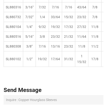
SL880316
3/16"
7/32
7/16
7/16
43/64
7/8
SL880732
7/32"
1/4
33/64
15/32
23/32
7/8
SL880104
1/4"
9/32
19/32
17/32
27/32
11/8
SL880516
5/16"
3/8
23/32
21/32
11/64
11/8
SL880308
3/8"
7/16
13/16
23/32
11/8
11/2
1
SL880102
1/2"
19/32
17/64
31/32
17/8
15/32
Send Message