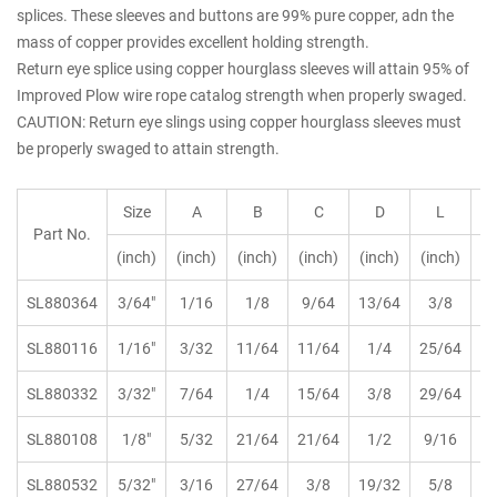
splices. These sleeves and buttons are 99% pure copper, adn the
mass of copper provides excellent holding strength.
Return eye splice using copper hourglass sleeves will attain 95% of
Improved Plow wire rope catalog strength when properly swaged.
CAUTION: Return eye slings using copper hourglass sleeves must
be properly swaged to attain strength.
Size
A
B
C
D
L
Part No.
(inch)
(inch)
(inch)
(inch)
(inch)
(inch)
kg
SL880364
3/64"
1/16
1/8
9/64
13/64
3/8
SL880116
1/16"
3/32
11/64
11/64
1/4
25/64
SL880332
3/32"
7/64
1/4
15/64
3/8
29/64
SL880108
1/8"
5/32
21/64
21/64
1/2
9/16
SL880532
5/32"
3/16
27/64
3/8
19/32
5/8