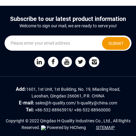
Subscribe to our latest product information
Welcome to sign our mail, we are ready to serve you!
SUBMIT
Add:
1601, 1st Unit, 1st Building, No. 19, Miaoling Road,
Laoshan, Qingdao 266061, P.R. CHINA
E-mail:
sales@h-quality.com
/
h-quality@china.com
Tel:
+86-532-88965919
/
+86-532-88960000
Copyright © 2022 Qingdao H-Quality Industries Co., Ltd., All Rights
Reserved.
Powered by HiCheng
SITEMAIP