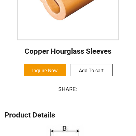
Copper Hourglass Sleeves
Inquire Now
Add To cart
SHARE:
Product Details