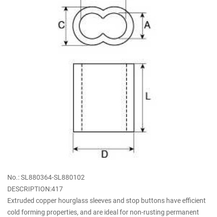
No.: SL880364-SL880102
DESCRIPTION:417
Extruded copper hourglass sleeves and stop buttons have efficient
cold forming properties, and are ideal for non-rusting permanent