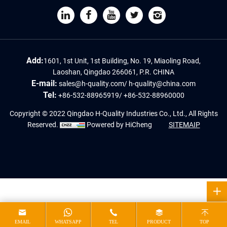
Add:
1601, 1st Unit, 1st Building, No. 19, Miaoling Road,
Laoshan, Qingdao 266061, P.R. CHINA
E-mail:
sales@h-quality.com
/
h-quality@china.com
Tel:
+86-532-88965919
/
+86-532-88960000
Copyright © 2022 Qingdao H-Quality Industries Co., Ltd., All Rights
Reserved.
Powered by HiCheng
SITEMAIP
EMAIL
WHATSAPP
TEL
PRODUCT
TOP