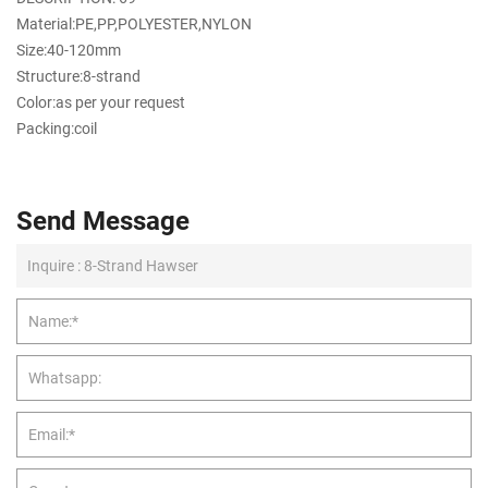
Material:PE,PP,POLYESTER,NYLON
Size:40-120mm
Structure:8-strand
Color:as per your request
Packing:coil
Send Message