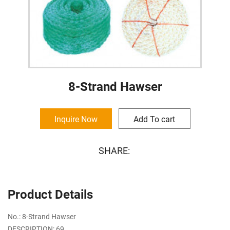
8-Strand Hawser
Inquire Now
Add To cart
SHARE:
Product Details
No.: 8-Strand Hawser
DESCRIPTION: 69