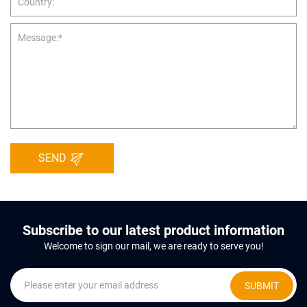
SEND
Subscribe to our latest product information
Welcome to sign our mail, we are ready to serve you!
SUBMIT