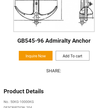
GB545-96 Admiralty Anchor
Inquire Now
Add To cart
SHARE:
Product Details
No.: 50KG-10000KG
DESCRIPTION: 204