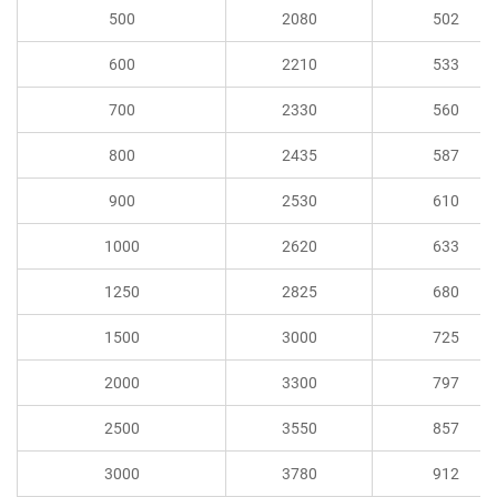
500
2080
502
600
2210
533
700
2330
560
800
2435
587
900
2530
610
1000
2620
633
1250
2825
680
1500
3000
725
2000
3300
797
2500
3550
857
3000
3780
912