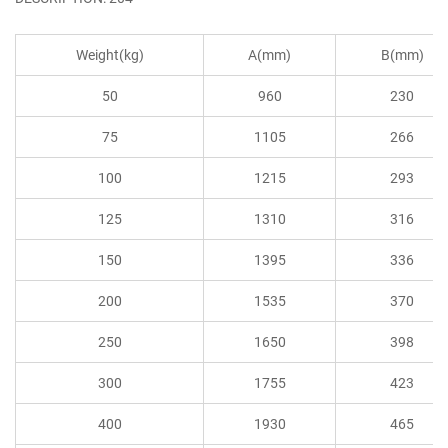
Weight(kg)
A(mm)
B(mm)
50
960
230
75
1105
266
100
1215
293
125
1310
316
150
1395
336
200
1535
370
250
1650
398
300
1755
423
400
1930
465