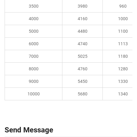
3500
3980
960
4000
4160
1000
5000
4480
1100
6000
4740
1113
7000
5025
1180
8000
4760
1280
9000
5450
1330
10000
5680
1340
Send Message