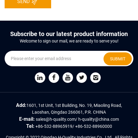
SEND
Subscribe to our latest product information
Welcome to sign our mail, we are ready to serve you!
SUBMIT
Add:
1601, 1st Unit, 1st Building, No. 19, Miaoling Road,
Laoshan, Qingdao 266061, P.R. CHINA
E-mail:
sales@h-quality.com
/
h-quality@china.com
Tel:
+86-532-88965919
/
+86-532-88960000
Copyright © 2022 Qingdao H-Quality Industries Co., Ltd., All Rights