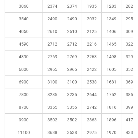
3060
2374
2374
1935
1283
282
3540
2490
2490
2032
1349
295
4050
2610
2610
2125
1406
309
4590
2712
2712
2216
1465
322
4890
2769
2769
2263
1498
329
6000
2965
2965
2422
1605
352
6900
3100
3100
2538
1681
369
7800
3235
3235
2644
1752
385
8700
3355
3355
2742
1816
399
9900
3502
3502
2863
1896
417
11100
3638
3638
2975
1970
433