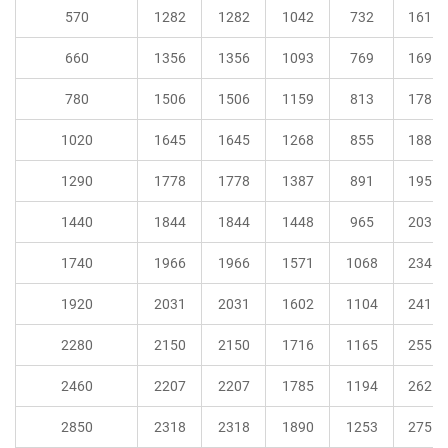
570
1282
1282
1042
732
161
660
1356
1356
1093
769
169
780
1506
1506
1159
813
178
1020
1645
1645
1268
855
188
1290
1778
1778
1387
891
195
1440
1844
1844
1448
965
203
1740
1966
1966
1571
1068
234
1920
2031
2031
1602
1104
241
2280
2150
2150
1716
1165
255
2460
2207
2207
1785
1194
262
2850
2318
2318
1890
1253
275