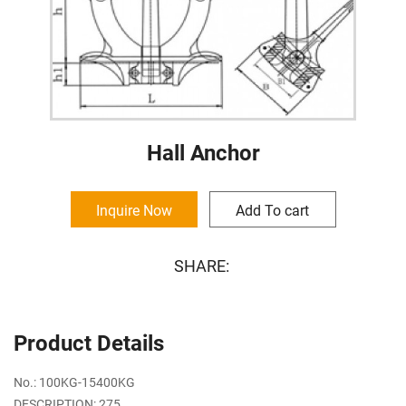
Hall Anchor
Inquire Now
Add To cart
SHARE:
Product Details
No.: 100KG-15400KG
DESCRIPTION: 275