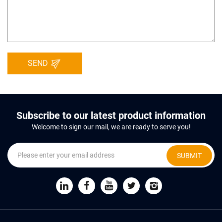
SEND
Subscribe to our latest product information
Welcome to sign our mail, we are ready to serve you!
SUBMIT