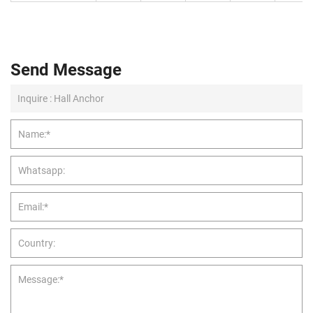
Send Message