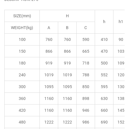
SIZE(mm)
H
h
h1
WEIGHT(kg)
A
B
C
100
760
760
590
410
90
150
866
866
665
470
103
180
919
919
718
500
109
240
1019
1019
788
552
120
300
1095
1095
850
595
130
360
1160
1160
898
630
138
420
1160
1160
946
660
145
480
1222
1222
986
690
152