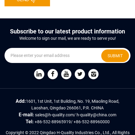
Subscribe to our latest product information
Welcome to sign our mail, we are ready to serve you!
SUBMIT
Add:
1601, 1st Unit, 1st Building, No. 19, Miaoling Road,
Laoshan, Qingdao 266061, P.R. CHINA
E-mail:
sales@h-quality.com
/
h-quality@china.com
Tel:
+86-532-88965919
/
+86-532-88960000
Copyright © 2022 Qingdao H-Quality Industries Co., Ltd., All Rights