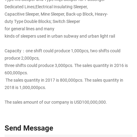
Dedicated Lines;Electrical Insulating Sleeper,
Capacitive Sleeper, Mine Sleeper, Back-up Block, Heavy-
duty Type Double Blocks; Switch Sleeper
for general lines and many
kinds of sleepers used in urban subway and urban light rail
Capacity：one shift could produce 1,000pcs, two shifts could
produce 2,000pcs,
three shifts could produce 3,000pcs. The sales quantity in 2016 is
600,000pcs.
The sales quantity in 2017 is 800,000pcs. The sales quantity in
2018 is 1,000,000pcs.
The sales amount of our company is USD100,000,000.
Send Message