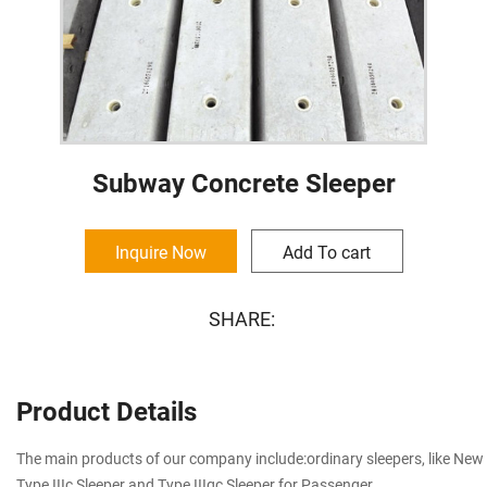
Subway Concrete Sleeper
Inquire Now
Add To cart
SHARE:
Product Details
The main products of our company include:ordinary sleepers, like New T
Type IIIc Sleeper and Type IIIqc Sleeper for Passenger