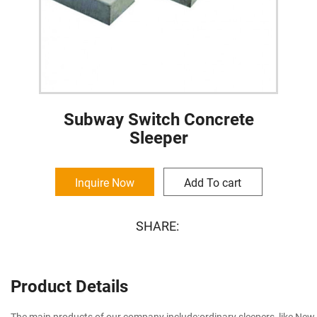
Subway Switch Concrete
Sleeper
Inquire Now
Add To cart
SHARE:
Product Details
The main products of our company include:ordinary sleepers, like New T