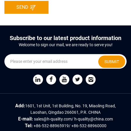
SEND
Subscribe to our latest product information
Welcome to sign our mail, we are ready to serve you!
SUBMIT
Add:
1601, 1st Unit, 1st Building, No. 19, Miaoling Road,
Laoshan, Qingdao 266061, P.R. CHINA
E-mail:
sales@h-quality.com
/
h-quality@china.com
Tel:
+86-532-88965919
/
+86-532-88960000