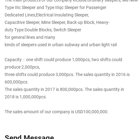
Type IIIc Sleeper and Type IIIqc Sleeper for Passenger
Dedicated Lines;Electrical Insulating Sleeper,
Capacitive Sleeper, Mine Sleeper, Back-up Block, Heavy-
duty Type Double Blocks; Switch Sleeper
for general lines and many
kinds of sleepers used in urban subway and urban light rail
Capacity：one shift could produce 1,000pcs, two shifts could
produce 2,000pcs,
three shifts could produce 3,000pcs. The sales quantity in 2016 is
600,000pcs.
The sales quantity in 2017 is 800,000pcs. The sales quantity in
2018 is 1,000,000pcs.
The sales amount of our company is USD100,000,000.
Send Message