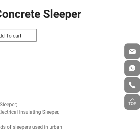
Concrete Sleeper
dd To cart
 Sleeper;
ectrical Insulating Sleeper,
ds of sleepers used in urban