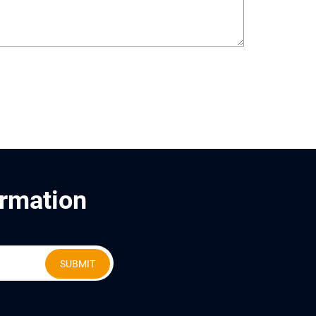
ormation
SUBMIT