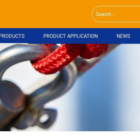
PRODUCTS
PRODUCT APPLICATION
NEWS