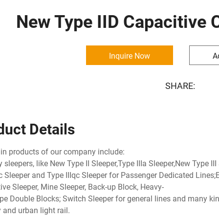
New Type IID Capacitive 
Inquire Now
A
SHARE:
duct Details
n products of our company include:
y sleepers, like New Type II Sleeper,Type IIIa Sleeper,New Type III
Ic Sleeper and Type IIIqc Sleeper for Passenger Dedicated Lines;El
ive Sleeper, Mine Sleeper, Back-up Block, Heavy-
pe Double Blocks; Switch Sleeper for general lines and many kin
and urban light rail.