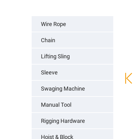
Wire Rope
Chain
Lifting Sling
Sleeve
Swaging Machine
Manual Tool
Rigging Hardware
Hoist & Block