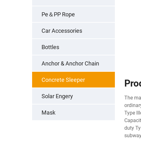
Pe＆PP Rope
Car Accessories
Bottles
Anchor & Anchor Chain
Concrete Sleeper
Pro
Solar Engery
The mai
ordinar
Mask
Type II
Capacit
duty Ty
subway 