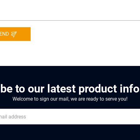
END
be to our latest product inf
Welcome to sign our mail, we are ready to serve you!