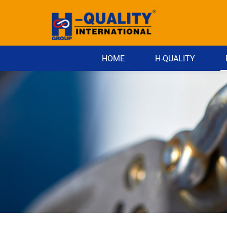
HOME
H-QUALITY