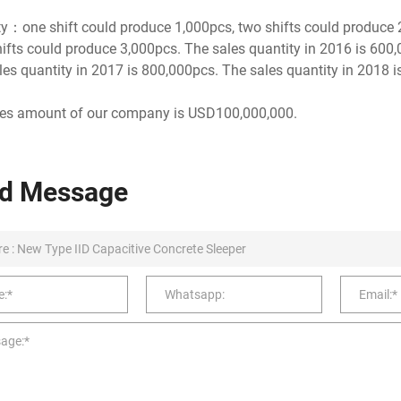
y：one shift could produce 1,000pcs, two shifts could produce
hifts could produce 3,000pcs. The sales quantity in 2016 is 600
es quantity in 2017 is 800,000pcs. The sales quantity in 2018 i
les amount of our company is USD100,000,000.
d Message