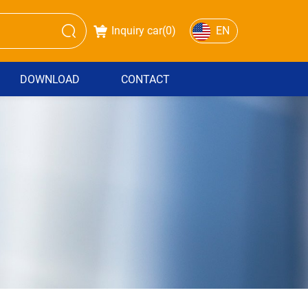
Inquiry car(
0
)
EN
DOWNLOAD
CONTACT