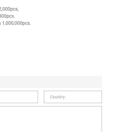
 2,000pcs,
,000pcs.
s 1,000,000pcs.