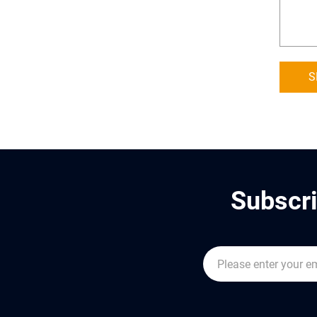
S
Subscri