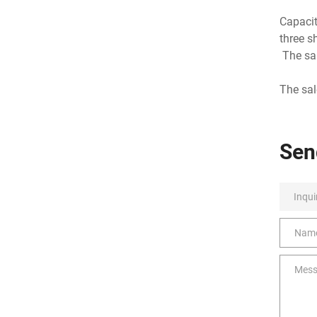
Capacit
three s
The sal
The sa
Sen