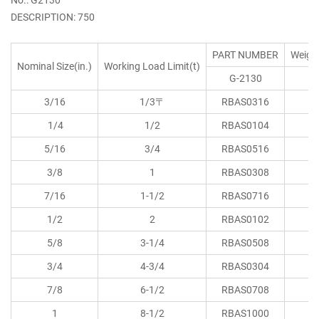
DESCRIPTION: 750
PART NUMBER
Weigh
Nominal Size(in.)
Working Load Limit(t)
G-2130
(l
3/16
1/3〒
RBAS0316
0.
1/4
1/2
RBAS0104
0.
5/16
3/4
RBAS0516
0.
3/8
1
RBAS0308
0.
7/16
1-1/2
RBAS0716
0.
1/2
2
RBAS0102
0.
5/8
3-1/4
RBAS0508
1.
3/4
4-3/4
RBAS0304
2.
7/8
6-1/2
RBAS0708
3.
1
8-1/2
RBAS1000
5.