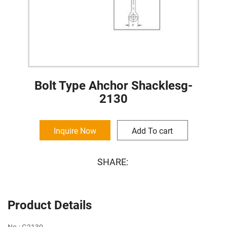
Bolt Type Ahchor Shacklesg-
2130
Inquire Now
Add To cart
SHARE:
Product Details
No.: G2130