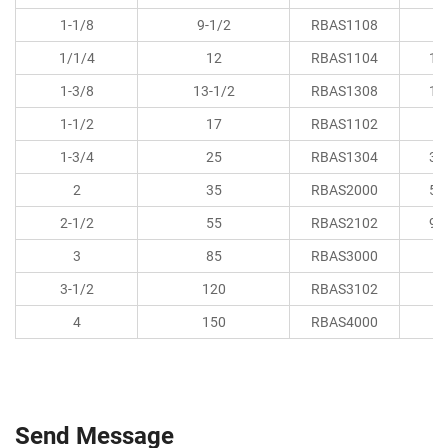
1-1/8
9-1/2
RBAS1108
8.
1/1/4
12
RBAS1104
11
1-3/8
13-1/2
RBAS1308
15
1-1/2
17
RBAS1102
1
1-3/4
25
RBAS1304
33
2
35
RBAS2000
52
2-1/2
55
RBAS2102
98
3
85
RBAS3000
1
3-1/2
120
RBAS3102
2
4
150
RBAS4000
3
Send Message