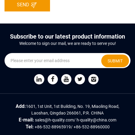
SEND
Subscribe to our latest product information
Welcome to sign our mail, we are ready to serve you!
SUBMIT
Add:
1601, 1st Unit, 1st Building, No. 19, Miaoling Road,
Laoshan, Qingdao 266061, P.R. CHINA
E-mail:
sales@h-quality.com
/
h-quality@china.com
Tel:
+86-532-88965919
/
+86-532-88960000