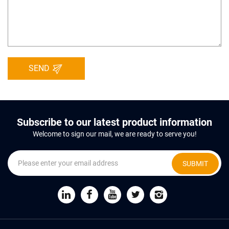
SEND
Subscribe to our latest product information
Welcome to sign our mail, we are ready to serve you!
SUBMIT