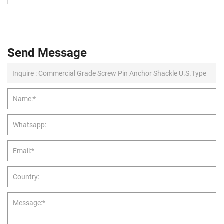
Send Message