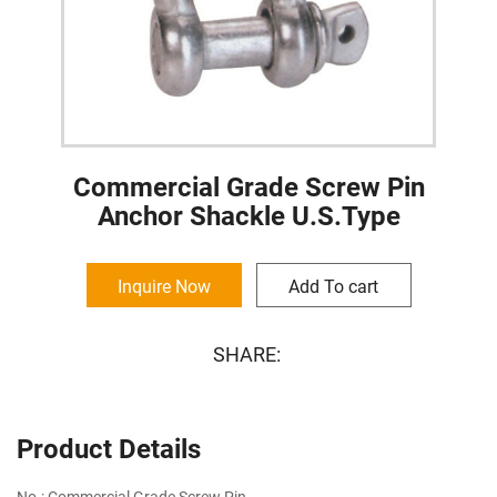
Commercial Grade Screw Pin
Anchor Shackle U.S.Type
Inquire Now
Add To cart
SHARE:
Product Details
No.: Commercial Grade Screw Pin