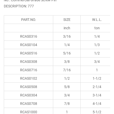
DESCRIPTION: 777
PART.NO.
SIZE
W.L.L.
inch
ton
RCAS0316
3/16
1/4
RCAS0104
1/4
1/3
RCAS0516
5/16
1/2
RCAS0308
3/8
3/4
RCAS0716
7/16
1
RCAS0102
1/2
1-1/2
RCAS0508
5/8
2-1/4
RCAS0304
3/4
3-1/4
RCAS0708
7/8
4-1/4
RCAS1000
1
5-1/2