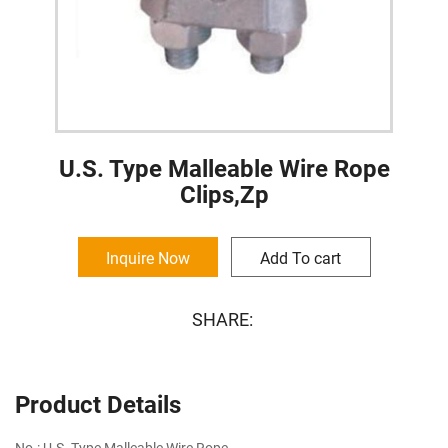
U.S. Type Malleable Wire Rope
Clips,Zp
Inquire Now
Add To cart
SHARE:
Product Details
No.: U.S. Type Malleable Wire Rope