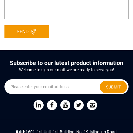
SEND
Subscribe to our latest product information
Welcome to sign our mail, we are ready to serve you!
SUBMIT
Add:
1601, 1st Unit, 1st Building, No. 19, Miaoling Road,