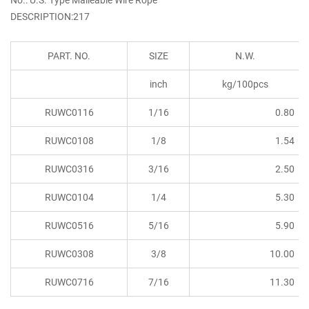
DESCRIPTION:217
PART. NO.
SIZE
N.W.
inch
kg/100pcs
RUWC0116
1/16
0.80
RUWC0108
1/8
1.54
RUWC0316
3/16
2.50
RUWC0104
1/4
5.30
RUWC0516
5/16
5.90
RUWC0308
3/8
10.00
RUWC0716
7/16
11.30