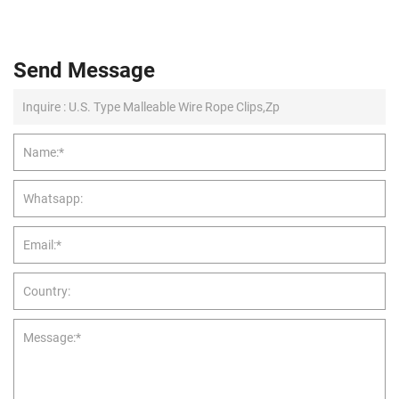
Send Message