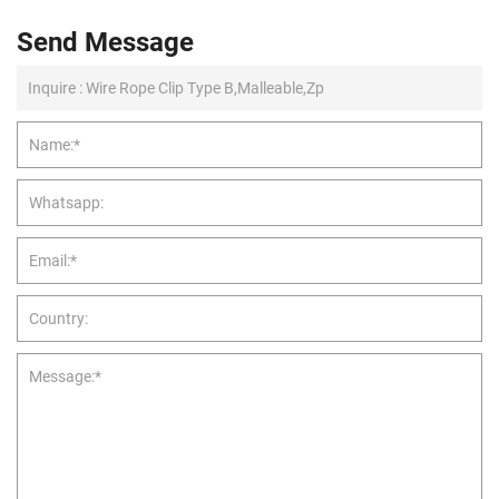
Send Message