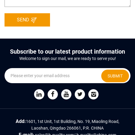
SEND
Subscribe to our latest product information
Welcome to sign our mail, we are ready to serve you!
SUBMIT
Add:
1601, 1st Unit, 1st Building, No. 19, Miaoling Road,
Laoshan, Qingdao 266061, P.R. CHINA
E-mail:
sales@h-quality.com
/
h-quality@china.com