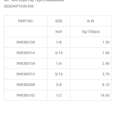
DESCRIPTION:356
PART.NO.
SIZE
N.W.
inch
kg/100pcs
RWCB0108
1/8
1.30
RWCB0316
3/16
1.60
RWCB0104
1/4
2.40
RWCB0516
5/16
3.70
RWCB0308
3/8
8.10
RWCB0102
1/2
14.60