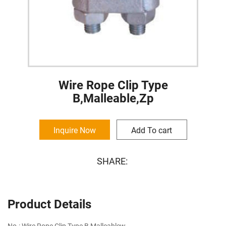
Wire Rope Clip Type
B,Malleable,Zp
Inquire Now
Add To cart
SHARE:
Product Details
No.: Wire Rope Clip Type B,Malleablew