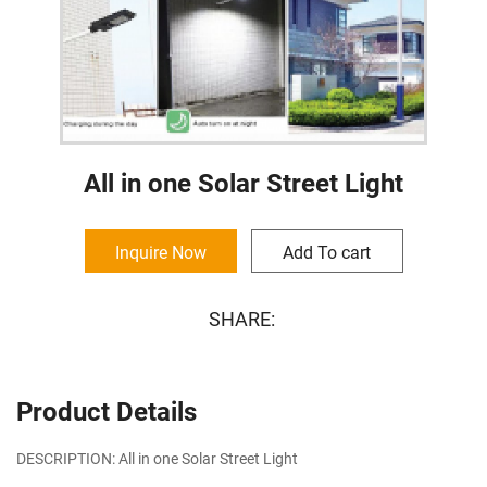
All in one Solar Street Light
Inquire Now
Add To cart
SHARE:
Product Details
DESCRIPTION: All in one Solar Street Light