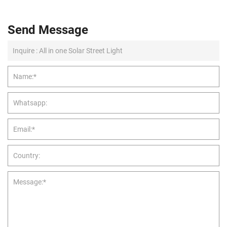
Send Message