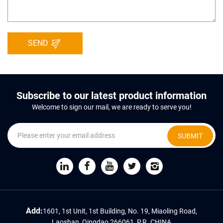
SEND
Subscribe to our latest product information
Welcome to sign our mail, we are ready to serve you!
SUBMIT
Add:
1601, 1st Unit, 1st Building, No. 19, Miaoling Road,
Laoshan, Qingdao 266061, P.R. CHINA