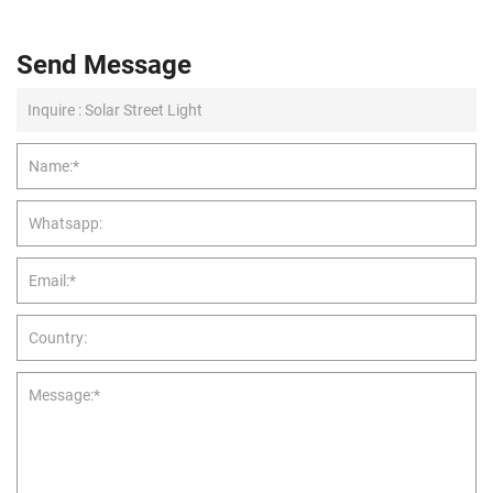
Send Message