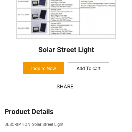
Solar Street Light
Inquire Now
Add To cart
SHARE:
Product Details
DESCRIPTION: Solar Street Light