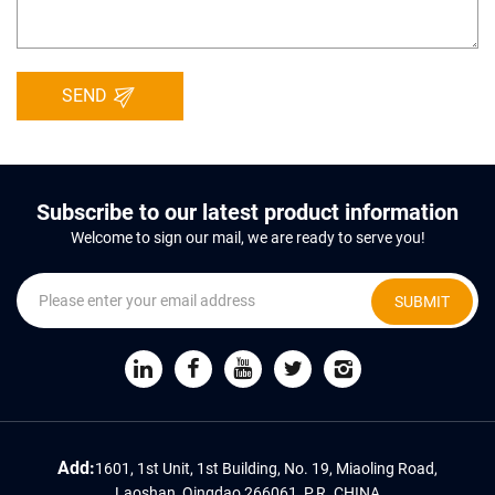
SEND
Subscribe to our latest product information
Welcome to sign our mail, we are ready to serve you!
SUBMIT
Add:
1601, 1st Unit, 1st Building, No. 19, Miaoling Road,
Laoshan, Qingdao 266061, P.R. CHINA