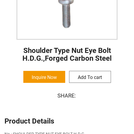
Shoulder Type Nut Eye Bolt
H.D.G.,Forged Carbon Steel
Inquire Now
Add To cart
SHARE:
Product Details
No.: SHOULDER TYPE NUT EYE BOLT H.D.G