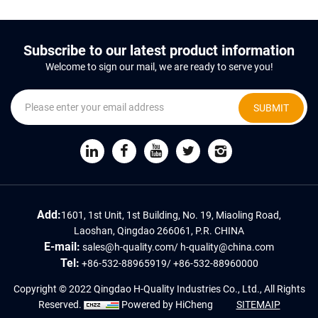
Subscribe to our latest product information
Welcome to sign our mail, we are ready to serve you!
SUBMIT
Add:
1601, 1st Unit, 1st Building, No. 19, Miaoling Road,
Laoshan, Qingdao 266061, P.R. CHINA
E-mail:
sales@h-quality.com
/
h-quality@china.com
Tel:
+86-532-88965919
/
+86-532-88960000
Copyright © 2022 Qingdao H-Quality Industries Co., Ltd., All Rights
Reserved.
Powered by HiCheng
SITEMAIP