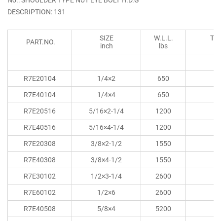
DESCRIPTION: 131
SIZE
W.L.L.
TH
PART.NO.
inch
lbs
R7E20104
1/4×2
650
R7E40104
1/4×4
650
R7E20516
5/16×2-1/4
1200
R7E40516
5/16×4-1/4
1200
R7E20308
3/8×2-1/2
1550
R7E40308
3/8×4-1/2
1550
R7E30102
1/2×3-1/4
2600
R7E60102
1/2×6
2600
R7E40508
5/8×4
5200