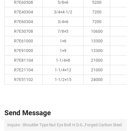
R7E60508
5/8×6
5200
R7E40304
3/4×4-1/2
7200
R7E60304
3/4×6
7200
R7E50708
7/8×5
10600
R7E61000
1×6
13300
R7E91000
1×9
13300
R7E81104
1-1/4×8
21000
R7E21104
1-1/4×12
21000
R7E51102
1-1/2×15
24000
Send Message