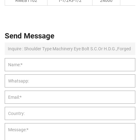
RMEB1102
1-1/2×3-1/2
24000
Send Message