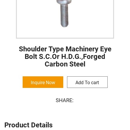
Shoulder Type Machinery Eye
Bolt S.C.Or H.D.G.,Forged
Carbon Steel
Inquire Now
Add To cart
SHARE:
Product Details