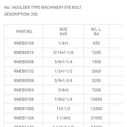
No.: HOULDER TYPE MACHINERY EYE BOLT
DESCRIPTION: 250
SIZE
W.L.L.
T
PART.NO.
inch
lbs
RMEB0104
1/4×1
650
RMEB0516
5/16×1-1/8
1200
RMEB0308
3/8×1-1/4
1550
RMEB0102
1/2×1-1/2
2600
RMEB0508
5/8×1-3/4
5200
RMEB0304
3/4×2
7200
RMEB0708
7/8×2-1/4
10600
RMEB1000
1×2-1/2
13300
RMEB1104
1-1/4×3
21000