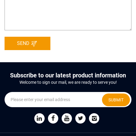
SEND
Subscribe to our latest product information
Welcome to sign our mail, we are ready to serve you!
SUBMIT