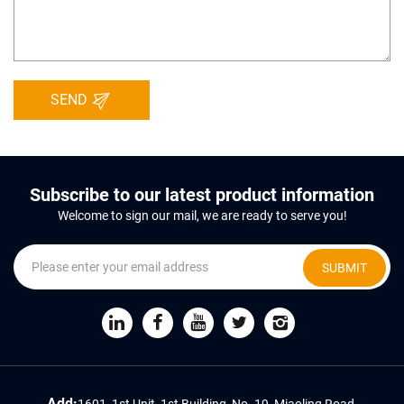
SEND
Subscribe to our latest product information
Welcome to sign our mail, we are ready to serve you!
SUBMIT
Add:
1601, 1st Unit, 1st Building, No. 19, Miaoling Road,