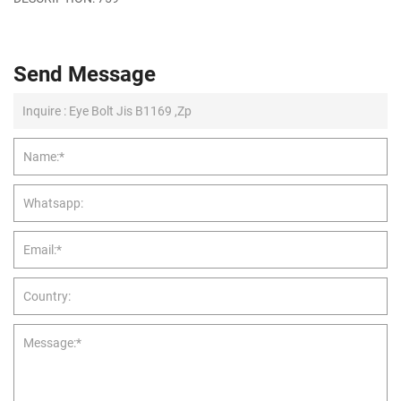
Send Message