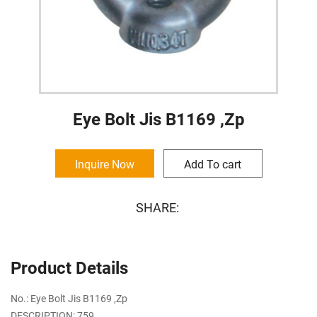
Eye Bolt Jis B1169 ,Zp
Inquire Now
Add To cart
SHARE:
Product Details
No.: Eye Bolt Jis B1169 ,Zp
DESCRIPTION: 759