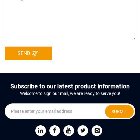
SEND
Subscribe to our latest product information
Welcome to sign our mail, we are ready to serve you!
SUBMIT