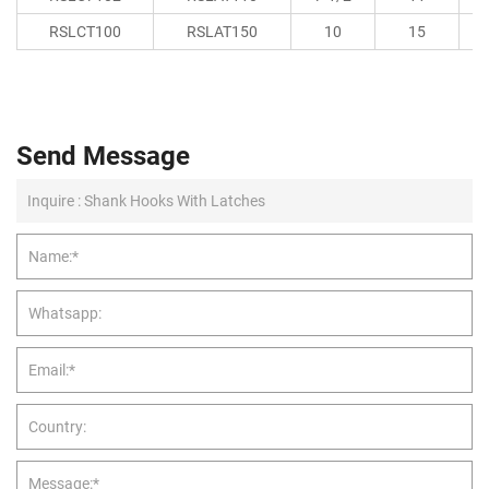
RSLCT100
RSLAT150
10
15
1
Send Message