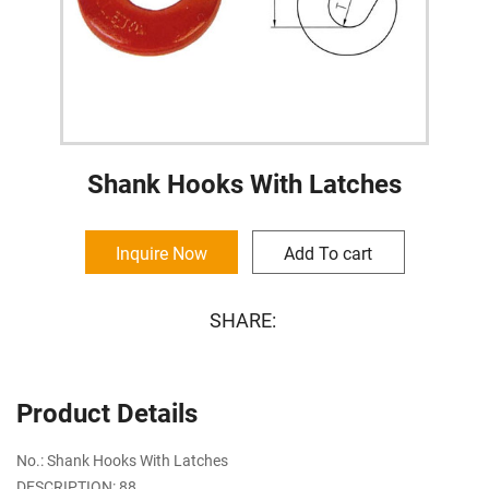
Shank Hooks With Latches
Inquire Now
Add To cart
SHARE:
Product Details
No.: Shank Hooks With Latches
DESCRIPTION: 88