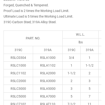
Forged, Quenched & Tempered.
Proof Load is 2 times the Working Load Limit.
Ultimate Load is 5 times the Working Load Limit.
319C-Carbon Steel; 319A-Alloy Steel.
W.L.L.
PART. NO.
lbs
319C
319A
319C
319A
RSLC0304
RSLA1000
3/4
1
0
RSLC1000
RSLA1102
1
1-1/2
0
RSLC1102
RSLA2000
1-1/2
2
0
RSLC2000
RSLA3000
2
3
0
RSLC3000
RSLA5000
3
5
1
RSLC5000
RSLA7000
5
7
1
RSLC7102
RSLAT110
7-1/2
11
1