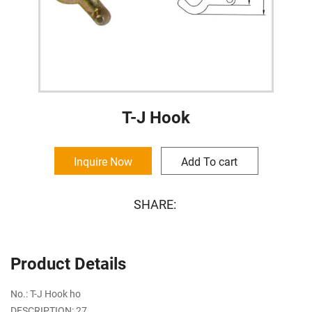
T-J Hook
Inquire Now
Add To cart
SHARE:
Product Details
No.: T-J Hook ho
DESCRIPTION: 27