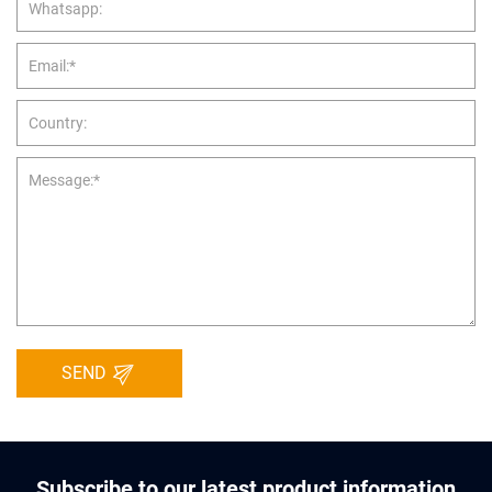
SEND
Subscribe to our latest product information