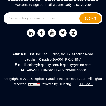
Welcome to sign our mail, we are ready to serve you!
SUBMIT
Add:
1601, 1st Unit, 1st Building, No. 19, Miaoling Road,
Laoshan, Qingdao 266061, P.R. CHINA
E-mail:
sales@h-quality.com
/
h-quality@china.com
Tel:
+86-532-88965919
/
+86-532-88960000
Copyright © 2022 Qingdao H-Quality Industries Co., Ltd., All Rights
Reserved.
Powered by HiCheng
SITEMAIP