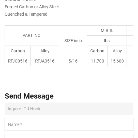
Forged Carbon or Alloy Steel.
Quenched & Tempered.
M.B.S.
PART. NO.
SIZE inch
lbs
Carbon
Alloy
Carbon
Alloy
RTJC0516
RTJA0516
5/16
11,700
15,600
28
Send Message