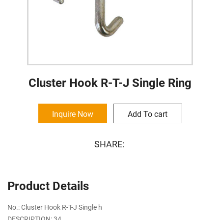
Cluster Hook R-T-J Single Ring
Inquire Now
Add To cart
SHARE:
Product Details
No.: Cluster Hook R-T-J Single h
DESCRIPTION: 34