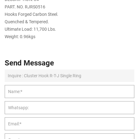
PART. NO. RJRS0516
Hooks Forged Carbon Steel.
Quenched & Tempered.
Ultimate Load: 11,700 Lbs.
Weight: 0.96kgs
Send Message