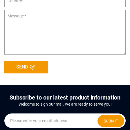
SEND
Subscribe to our latest product information
Welcome to sign our mail, we are ready to serve you!
SUBMIT