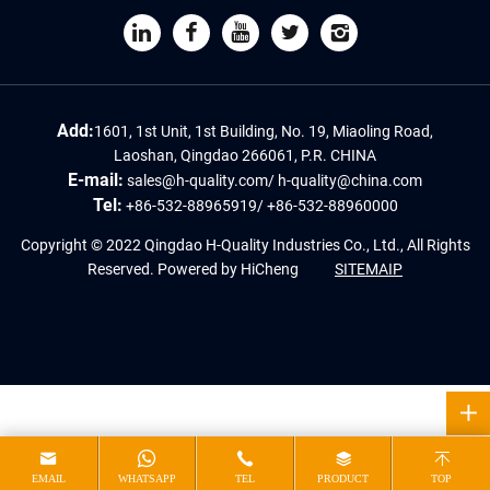
Add:
1601, 1st Unit, 1st Building, No. 19, Miaoling Road,
Laoshan, Qingdao 266061, P.R. CHINA
E-mail:
sales@h-quality.com
/
h-quality@china.com
Tel:
+86-532-88965919
/
+86-532-88960000
Copyright © 2022 Qingdao H-Quality Industries Co., Ltd., All Rights
Reserved.
Powered by HiCheng
SITEMAIP
EMAIL
WHATSAPP
TEL
PRODUCT
TOP