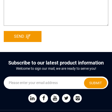
SEND
Subscribe to our latest product information
Welcome to sign our mail, we are ready to serve you!
SUBMIT