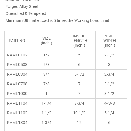
·Forged Alloy Steel
·Quenched & Tempered
·Minimum Ultimate Load is 5 times the Working Load Limit.
INSIDE
INSIDE
SIZE
PART NO.
LENGTH
WIDTH
(inch.)
(inch.)
(inch.)
RAML0102
1/2
5
2-1/2
RAML0508
5/8
6
3
RAML0304
3/4
5-1/2
2-3/4
RAML0708
7/8
7
3-1/2
RAML1000
1
7
3-1/2
RAML1104
1-1/4
8-3/4
4- 3/8
RAML1102
1-1/2
10-1/2
5-1/4
RAML1304
1-3/4
12
6