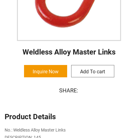
Weldless Alloy Master Links
Inquire Now
Add To cart
SHARE:
Product Details
No.: Weldless Alloy Master Links
DESCRIPTION: 145