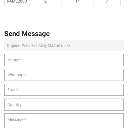
RAML2000
2
14
7
Send Message