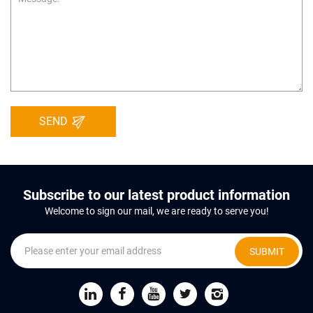
SEND
Subscribe to our latest product information
Welcome to sign our mail, we are ready to serve you!
SUBMIT