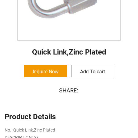
Quick Link,Zinc Plated
Inquire Now
Add To cart
SHARE:
Product Details
No.: Quick Link,Zinc Plated
DESCRIPTION: 57