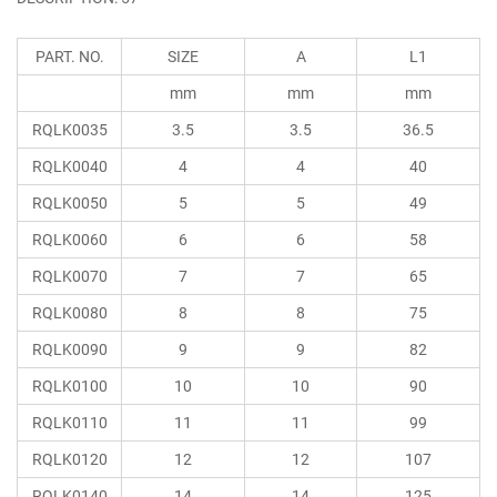
PART. NO.
SIZE
A
L1
mm
mm
mm
RQLK0035
3.5
3.5
36.5
RQLK0040
4
4
40
RQLK0050
5
5
49
RQLK0060
6
6
58
RQLK0070
7
7
65
RQLK0080
8
8
75
RQLK0090
9
9
82
RQLK0100
10
10
90
RQLK0110
11
11
99
RQLK0120
12
12
107
RQLK0140
14
14
125