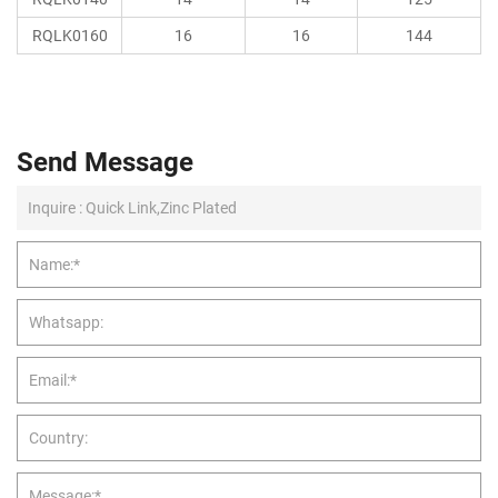
RQLK0160
16
16
144
Send Message