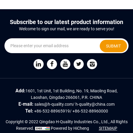
Subscribe to our latest product information
Welcome to sign our mail, we are ready to serve you!
SUBMIT
Add:
1601, 1st Unit, 1st Building, No. 19, Miaoling Road,
Laoshan, Qingdao 266061, P.R. CHINA
E-mail:
sales@h-quality.com
/
h-quality@china.com
Tel:
+86-532-88965919
/
+86-532-88960000
Copyright © 2022 Qingdao H-Quality Industries Co., Ltd., All Rights
Reserved.
Powered by HiCheng
SITEMAIP