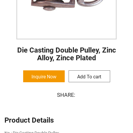
Die Casting Double Pulley, Zinc
Alloy, Zince Plated
Inquire Now
Add To cart
SHARE:
Product Details
No.: Die Casting Double Pulley