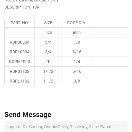
DESCRIPTION: 139
PART. NO.
SIZE
ROPE DIA.
inch
inch
RDPS0304
3/4
1/8
RDPL0304
3/4
3/16
RDPM1000
1
1/4
RDPS1102
1-1/2
5/16
RDPL1102
1-1/2
3/8
Send Message