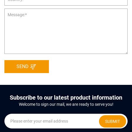
SEND
Subscribe to our latest product information
Welcome to sign our mail, we are ready to serve you!
SUBMIT