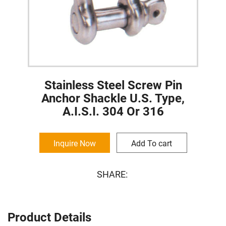
Stainless Steel Screw Pin
Anchor Shackle U.S. Type,
A.I.S.I. 304 Or 316
Inquire Now
Add To cart
SHARE:
Product Details