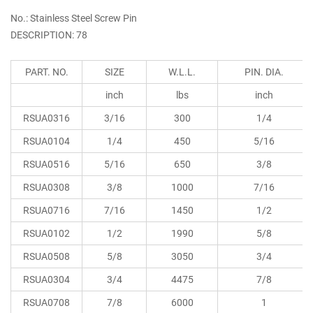
No.: Stainless Steel Screw Pin
DESCRIPTION: 78
PART. NO.
SIZE
W.L.L.
PIN. DIA.
inch
lbs
inch
RSUA0316
3/16
300
1/4
RSUA0104
1/4
450
5/16
RSUA0516
5/16
650
3/8
RSUA0308
3/8
1000
7/16
RSUA0716
7/16
1450
1/2
RSUA0102
1/2
1990
5/8
RSUA0508
5/8
3050
3/4
RSUA0304
3/4
4475
7/8
RSUA0708
7/8
6000
1