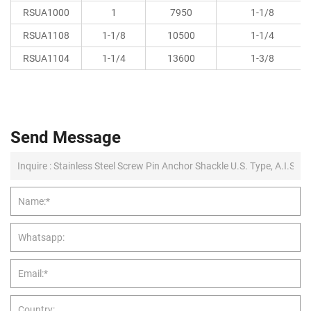
RSUA1000
1
7950
1-1/8
RSUA1108
1-1/8
10500
1-1/4
RSUA1104
1-1/4
13600
1-3/8
Send Message