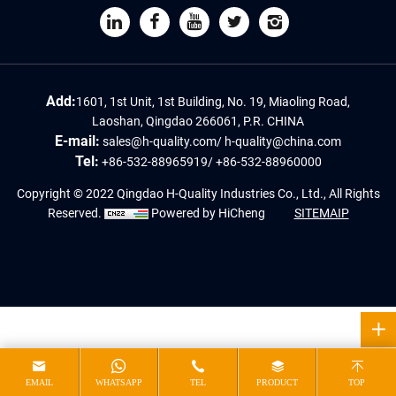
Add:
1601, 1st Unit, 1st Building, No. 19, Miaoling Road,
Laoshan, Qingdao 266061, P.R. CHINA
E-mail:
sales@h-quality.com
/
h-quality@china.com
Tel:
+86-532-88965919
/
+86-532-88960000
Copyright © 2022 Qingdao H-Quality Industries Co., Ltd., All Rights
Reserved.
Powered by HiCheng
SITEMAIP
EMAIL
WHATSAPP
TEL
PRODUCT
TOP