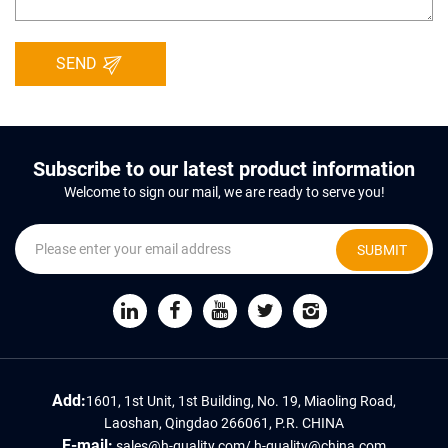
SEND
Subscribe to our latest product information
Welcome to sign our mail, we are ready to serve you!
SUBMIT
Add:
1601, 1st Unit, 1st Building, No. 19, Miaoling Road,
Laoshan, Qingdao 266061, P.R. CHINA
E-mail:
sales@h-quality.com
/
h-quality@china.com