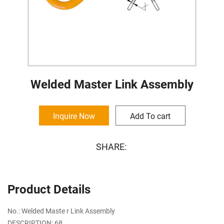
Welded Master Link Assembly
Inquire Now
Add To cart
SHARE:
Product Details
No.: Welded Maste r Link Assembly
DESCRIPTION: 68