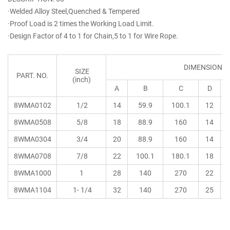
·Welded Alloy Steel,Quenched & Tempered
·Proof Load is 2 times the Working Load Limit.
·Design Factor of 4 to 1 for Chain,5 to 1 for Wire Rope.
DIMENSIONS
SIZE
PART. NO.
(inch)
A
B
C
D
8WMA0102
1/2
14
59.9
100.1
12
8WMA0508
5/8
18
88.9
160
14
8WMA0304
3/4
20
88.9
160
14
8WMA0708
7/8
22
100.1
180.1
18
8WMA1000
1
28
140
270
22
8WMA1104
1- 1/4
32
140
270
25