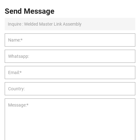
Send Message