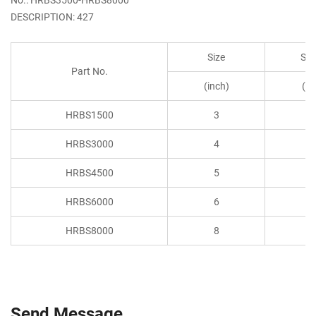
DESCRIPTION: 427
Size
S.W
Part No.
(inch)
(to
HRBS1500
3
1.
HRBS3000
4
3
HRBS4500
5
4.
HRBS6000
6
6
HRBS8000
8
8
Send Message