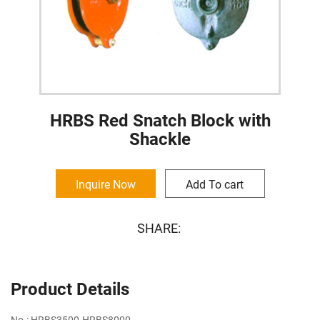
HRBS Red Snatch Block with
Shackle
Inquire Now
Add To cart
SHARE:
Product Details
No.: HRBS3500-HRBS8000