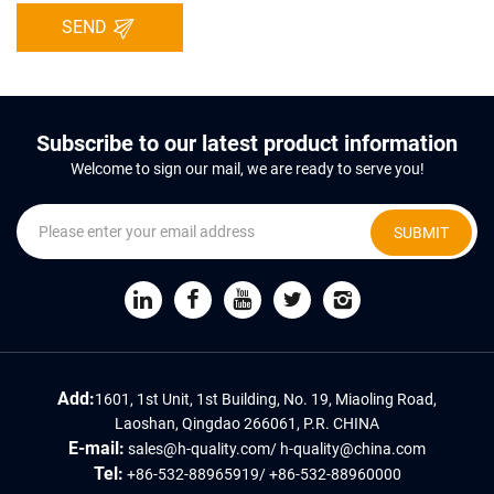
SEND
Subscribe to our latest product information
Welcome to sign our mail, we are ready to serve you!
SUBMIT
Add:
1601, 1st Unit, 1st Building, No. 19, Miaoling Road,
Laoshan, Qingdao 266061, P.R. CHINA
E-mail:
sales@h-quality.com
/
h-quality@china.com
Tel:
+86-532-88965919
/
+86-532-88960000