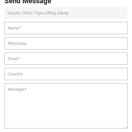
Send Message