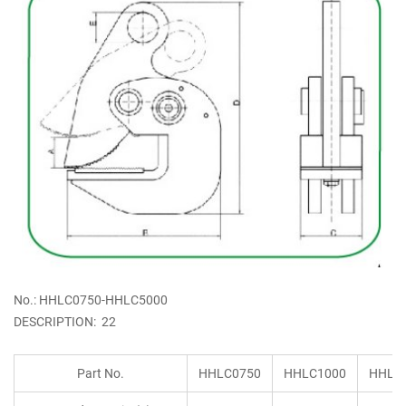
No.: HHLC0750-HHLC5000
DESCRIPTION: 22
Part No.
HHLC0750
HHLC1000
HHLC