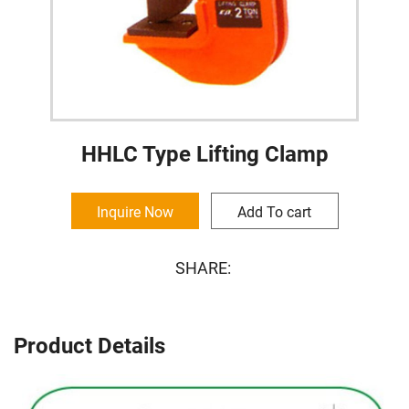
HHLC Type Lifting Clamp
Inquire Now
Add To cart
SHARE:
Product Details