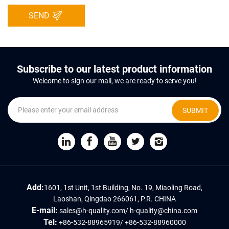
SEND
Subscribe to our latest product information
Welcome to sign our mail, we are ready to serve you!
SUBMIT
Add:
1601, 1st Unit, 1st Building, No. 19, Miaoling Road,
Laoshan, Qingdao 266061, P.R. CHINA
E-mail:
sales@h-quality.com
/
h-quality@china.com
Tel:
+86-532-88965919
/
+86-532-88960000