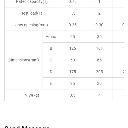
Rated capacity(T)
0.75
1
1.
Test load(T)
1.5
2
3
Jaw opening(mm)
0-25
0-30
0-
Amax
25
30
3
B
125
161
16
Dimensions(mm)
C
50
65
6
D
175
205
20
E
25
30
3
N.W(kg)
3.5
4
4.