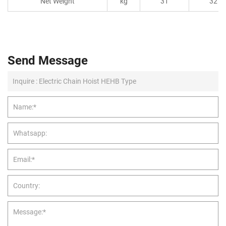
Net Weight
kg
31
32
Send Message