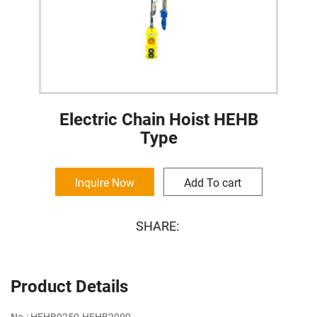
Electric Chain Hoist HEHB
Type
Inquire Now
Add To cart
SHARE:
Product Details
No.: HEHB0250-HEHB2000