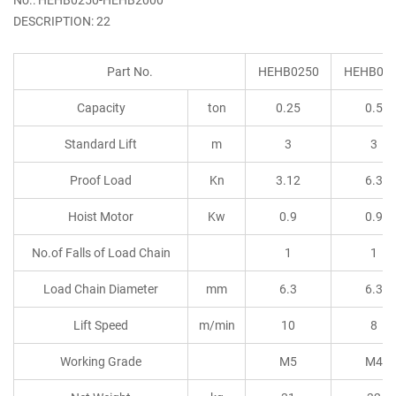
DESCRIPTION: 22
Part No.
HEHB0250
HEHB05
Capacity
ton
0.25
0.5
Standard Lift
m
3
3
Proof Load
Kn
3.12
6.3
Hoist Motor
Kw
0.9
0.9
No.of Falls of Load Chain
1
1
Load Chain Diameter
mm
6.3
6.3
Lift Speed
m/min
10
8
Working Grade
M5
M4