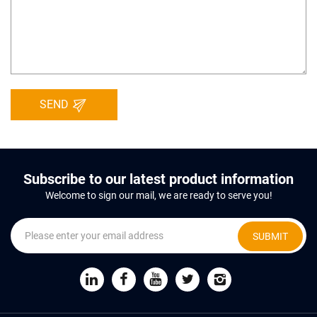
SEND
Subscribe to our latest product information
Welcome to sign our mail, we are ready to serve you!
SUBMIT