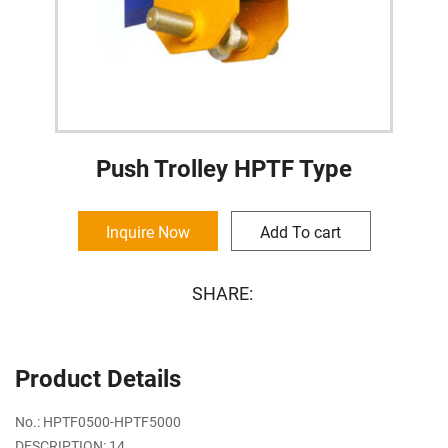
Push Trolley HPTF Type
Inquire Now
Add To cart
SHARE:
Product Details
No.: HPTF0500-HPTF5000
DESCRIPTION: 14