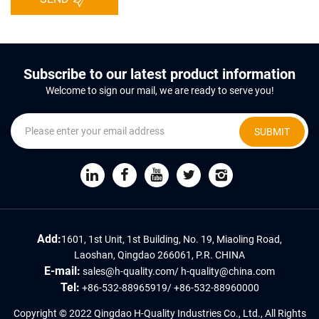
Subscribe to our latest product information
Welcome to sign our mail, we are ready to serve you!
SUBMIT
Add:
1601, 1st Unit, 1st Building, No. 19, Miaoling Road,
Laoshan, Qingdao 266061, P.R. CHINA
E-mail:
sales@h-quality.com
/
h-quality@china.com
Tel:
+86-532-88965919
/
+86-532-88960000
Copyright © 2022 Qingdao H-Quality Industries Co., Ltd., All Rights