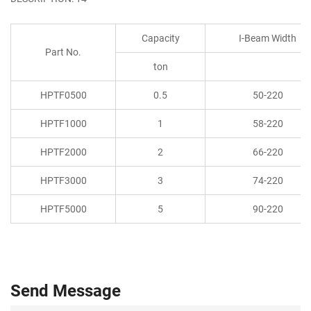
Capacity
I-Beam Width
Part No.
ton
HPTF0500
0.5
50-220
HPTF1000
1
58-220
HPTF2000
2
66-220
HPTF3000
3
74-220
HPTF5000
5
90-220
Send Message