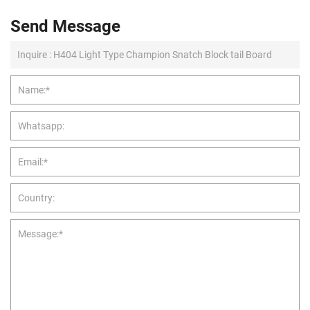
Send Message