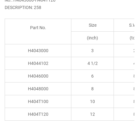
DESCRIPTION: 258
Size
S.W.
Part No.
(inch)
(ton
H4043000
3
2
H4044102
4 1/2
4
H4046000
6
8
H4048000
8
8
H404T100
10
8
H404T120
12
8