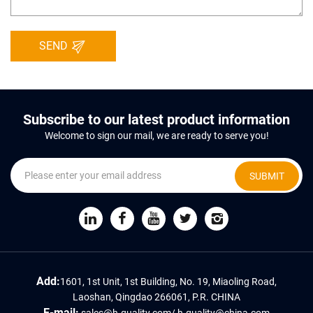
SEND
Subscribe to our latest product information
Welcome to sign our mail, we are ready to serve you!
SUBMIT
Add:
1601, 1st Unit, 1st Building, No. 19, Miaoling Road,
Laoshan, Qingdao 266061, P.R. CHINA
E-mail:
sales@h-quality.com
/
h-quality@china.com