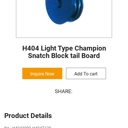
H404 Light Type Champion
Snatch Block tail Board
Inquire Now
Add To cart
SHARE:
Product Details
No.: H4043000-H404T120