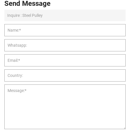
Send Message