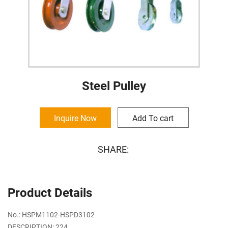
Steel Pulley
Inquire Now
Add To cart
SHARE:
Product Details
No.: HSPM1102-HSPD3102
DESCRIPTION: 224