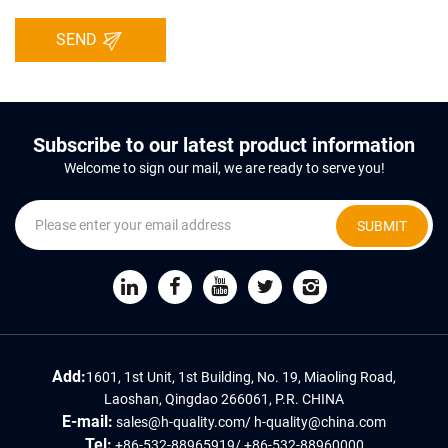
SEND
Subscribe to our latest product information
Welcome to sign our mail, we are ready to serve you!
SUBMIT
Add:
1601, 1st Unit, 1st Building, No. 19, Miaoling Road,
Laoshan, Qingdao 266061, P.R. CHINA
E-mail:
sales@h-quality.com
/
h-quality@china.com
Tel:
+86-532-88965919
/
+86-532-88960000