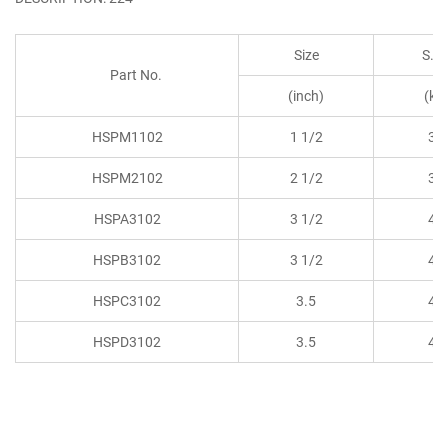
Size
S.W
Part No.
(inch)
(kg
HSPM1102
1 1/2
30
HSPM2102
2 1/2
30
HSPA3102
3 1/2
45
HSPB3102
3 1/2
45
HSPC3102
3.5
45
HSPD3102
3.5
45